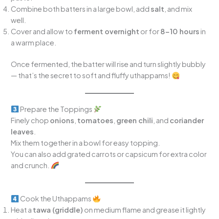
Combine both batters in a large bowl, add
salt
, and mix
well.
Cover and allow to
ferment overnight
or for
8–10 hours
in
a warm place.
Once fermented, the batter will rise and turn slightly bubbly
— that’s the secret to soft and fluffy uthappams!
Prepare the Toppings
Finely chop
onions
,
tomatoes
,
green chili
, and
coriander
leaves
.
Mix them together in a bowl for easy topping.
You can also add grated carrots or capsicum for extra color
and crunch.
Cook the Uthappams
Heat a
tawa (griddle)
on medium flame and grease it lightly