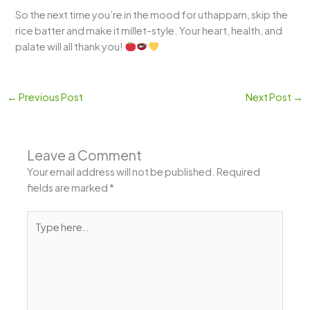
So the next time you’re in the mood for uthappam, skip the
rice batter and make it millet-style. Your heart, health, and
palate will all thank you!
←
Previous Post
Next Post
→
Leave a Comment
Your email address will not be published.
Required
fields are marked
*
Type
here..