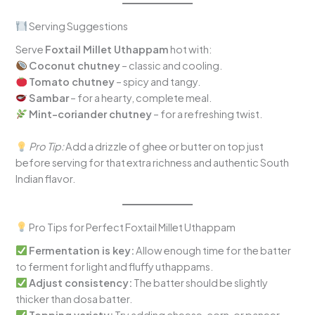
Serving Suggestions
Serve
Foxtail Millet Uthappam
hot with:
Coconut chutney
– classic and cooling.
Tomato chutney
– spicy and tangy.
Sambar
– for a hearty, complete meal.
Mint-coriander chutney
– for a refreshing twist.
Pro Tip:
Add a drizzle of ghee or butter on top just
before serving for that extra richness and authentic South
Indian flavor.
Pro Tips for Perfect Foxtail Millet Uthappam
Fermentation is key:
Allow enough time for the batter
to ferment for light and fluffy uthappams.
Adjust consistency:
The batter should be slightly
thicker than dosa batter.
Topping variety:
Try adding cheese, corn, or paneer