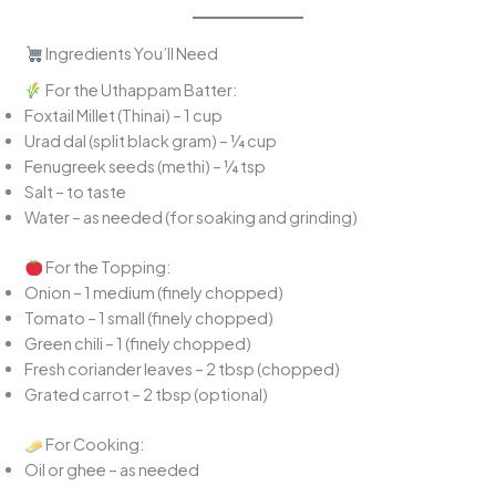
Ingredients You’ll Need
For the Uthappam Batter:
Foxtail Millet (Thinai) – 1 cup
Urad dal (split black gram) – ¼ cup
Fenugreek seeds (methi) – ¼ tsp
Salt – to taste
Water – as needed (for soaking and grinding)
For the Topping:
Onion – 1 medium (finely chopped)
Tomato – 1 small (finely chopped)
Green chili – 1 (finely chopped)
Fresh coriander leaves – 2 tbsp (chopped)
Grated carrot – 2 tbsp (optional)
For Cooking:
Oil or ghee – as needed