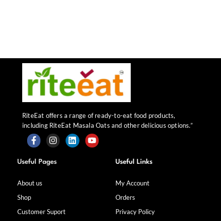
RiteEat offers a range of ready-to-eat food products,
including RiteEat Masala Oats and other delicious options.”
F
I
L
Y
a
n
i
o
Useful Pages
Useful Links
c
s
n
u
e
t
k
t
b
a
e
u
About us
My Account
o
g
d
b
Shop
Orders
o
r
i
e
k
a
n
Customer Suport
Privacy Policy
-
m