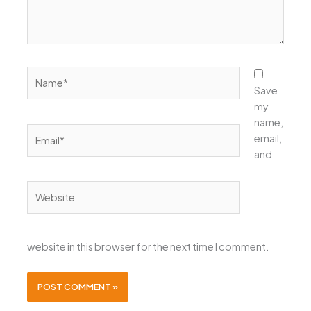
Name*
Save
my
name,
Email*
email,
and
Website
website in this browser for the next time I comment.