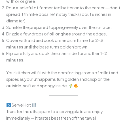
with oil or ghee.
Pour a ladleful of fermented batter onto the center — don’t
spread it thin like dosa; let it stay thick (about 6 inches in
diameter).
Sprinkle the prepared topping evenly over the surface.
Drizzle a few drops of
oil or ghee
around the edges.
Cover with a lid and cook on medium flame for
2–3
minutes
until the base turns golden brown.
Flip carefully and cook the other side for another
1–2
minutes
.
Your kitchen will fill with the comforting aroma of millet and
spices as your uthappams turn golden and crisp on the
outside, soft and spongy inside.
Serve Hot
Transfer the uthappam to a serving plate and enjoy
immediately — it tastes best fresh off the tawa!