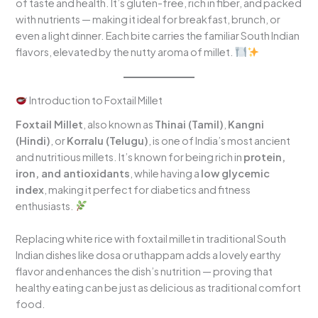
of taste and health. It’s gluten-free, rich in fiber, and packed
with nutrients — making it ideal for breakfast, brunch, or
even a light dinner. Each bite carries the familiar South Indian
flavors, elevated by the nutty aroma of millet.
Introduction to Foxtail Millet
Foxtail Millet
, also known as
Thinai (Tamil)
,
Kangni
(Hindi)
, or
Korralu (Telugu)
, is one of India’s most ancient
and nutritious millets. It’s known for being rich in
protein,
iron, and antioxidants
, while having a
low glycemic
index
, making it perfect for diabetics and fitness
enthusiasts.
Replacing white rice with foxtail millet in traditional South
Indian dishes like dosa or uthappam adds a lovely earthy
flavor and enhances the dish’s nutrition — proving that
healthy eating can be just as delicious as traditional comfort
food.