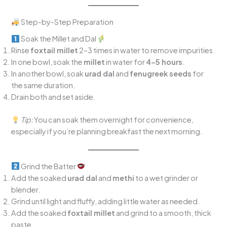
Step-by-Step Preparation
Soak the Millet and Dal
Rinse
foxtail millet
2–3 times in water to remove impurities.
In one bowl, soak the
millet
in water for
4–5 hours
.
In another bowl, soak
urad dal
and
fenugreek seeds
for
the same duration.
Drain both and set aside.
Tip:
You can soak them overnight for convenience,
especially if you’re planning breakfast the next morning.
Grind the Batter
Add the soaked
urad dal
and
methi
to a wet grinder or
blender.
Grind until light and fluffy, adding little water as needed.
Add the soaked
foxtail millet
and grind to a smooth, thick
paste.