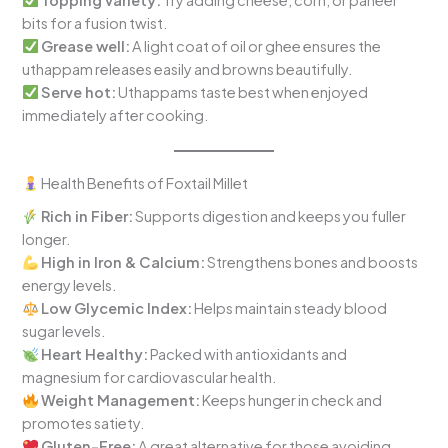
bits for a fusion twist.
Grease well:
A light coat of oil or ghee ensures the
uthappam releases easily and browns beautifully.
Serve hot:
Uthappams taste best when enjoyed
immediately after cooking.
Health Benefits of Foxtail Millet
Rich in Fiber:
Supports digestion and keeps you fuller
longer.
High in Iron & Calcium:
Strengthens bones and boosts
energy levels.
Low Glycemic Index:
Helps maintain steady blood
sugar levels.
Heart Healthy:
Packed with antioxidants and
magnesium for cardiovascular health.
Weight Management:
Keeps hunger in check and
promotes satiety.
Gluten-Free:
A great alternative for those avoiding