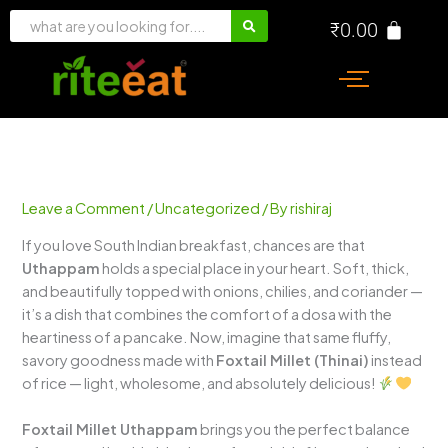
Skip
₹
0.00
to
content
Leave a Comment
/
Uncategorized
/ By
rishiraj
If you love South Indian breakfast, chances are that
Uthappam
holds a special place in your heart. Soft, thick,
and beautifully topped with onions, chilies, and coriander —
it’s a dish that combines the comfort of a dosa with the
heartiness of a pancake. Now, imagine that same fluffy,
savory goodness made with
Foxtail Millet (Thinai)
instead
of rice — light, wholesome, and absolutely delicious!
Foxtail Millet Uthappam
brings you the perfect balance