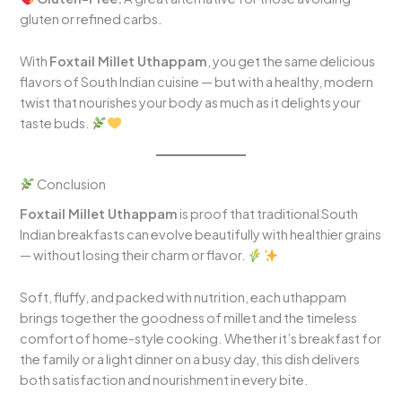
gluten or refined carbs.
With
Foxtail Millet Uthappam
, you get the same delicious
flavors of South Indian cuisine — but with a healthy, modern
twist that nourishes your body as much as it delights your
taste buds.
Conclusion
Foxtail Millet Uthappam
is proof that traditional South
Indian breakfasts can evolve beautifully with healthier grains
— without losing their charm or flavor.
Soft, fluffy, and packed with nutrition, each uthappam
brings together the goodness of millet and the timeless
comfort of home-style cooking. Whether it’s breakfast for
the family or a light dinner on a busy day, this dish delivers
both satisfaction and nourishment in every bite.