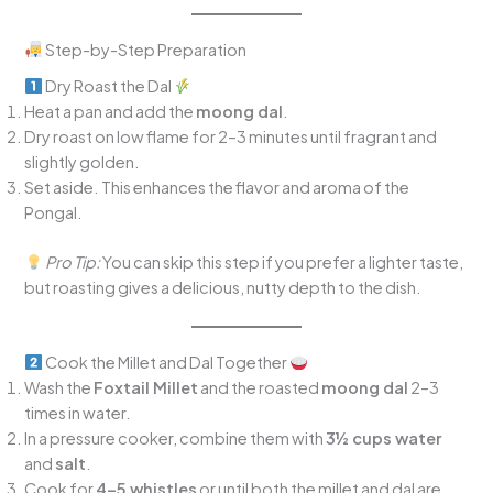
Step-by-Step Preparation
Dry Roast the Dal
Heat a pan and add the
moong dal
.
Dry roast on low flame for 2–3 minutes until fragrant and
slightly golden.
Set aside. This enhances the flavor and aroma of the
Pongal.
Pro Tip:
You can skip this step if you prefer a lighter taste,
but roasting gives a delicious, nutty depth to the dish.
Cook the Millet and Dal Together
Wash the
Foxtail Millet
and the roasted
moong dal
2–3
times in water.
In a pressure cooker, combine them with
3½ cups water
and
salt
.
Cook for
4–5 whistles
or until both the millet and dal are