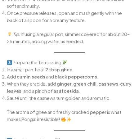
soft and mushy.
Once pressure releases, open and mash gently with the
back of a spoon for a creamy texture.
Tip:
If using a regular pot, simmer covered for about 20–
25 minutes, adding water as needed.
Prepare the Tempering
In a small pan, heat
2 tbsp ghee
.
Add
cumin seeds
and
black peppercorns
.
When they crackle, add
ginger
,
green chili
,
cashews
,
curry
leaves
, and a pinch of
asafoetida
.
Sauté until the cashews turn golden and aromatic.
The aroma of ghee and freshly cracked pepper is what
makes Pongal irresistible!