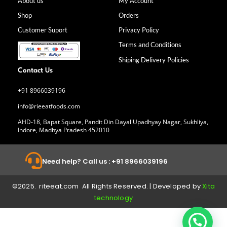
b
a
e
u
About us
My Account
o
g
d
b
Shop
Orders
o
r
i
e
k
a
n
Customer Suport
Privacy Policy
-
m
f
Terms and Conditions
Shiping Delivery Policies
Contact Us
+91 8966039196
info@rieeatfoods.com
AHD-18, Bapat Square, Pandit Din Dayal Upadhyay Nagar, Sukhliya,
Indore, Madhya Pradesh 452010
Need help? Call us : +91 8966039196
©2025. riteeat.com All Rights Reserved. | Developed by
Xita
technology