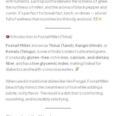
with nutrients. Each spoonful delivers the richness of ghee,
the nuttiness of millet, and the aroma of black pepper and
cumin. It’s perfect for breakfast, lunch, or dinner — a bowl
full of wellness that nourishes both body and soul.
Introduction to Foxtail Millet (Thinai)
Foxtail Millet
, known as
Thinai (Tamil)
,
Kangni (Hindi)
, or
Korralu (Telugu)
, is one of India’s oldest cultivated grains.
It’s naturally
gluten-free
, rich in
iron, calcium, and dietary
fiber
, and has a
low glycemic index
, making it ideal for
diabetics and health-conscious eaters.
When used in traditional dishes like Ven Pongal, Foxtail Millet
beautifully mimics the creaminess of rice while adding a
subtle, nutty flavor. The result is a dish that’s comforting,
nourishing, and incredibly satisfying.