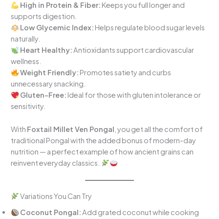
High in Protein & Fiber:
Keeps you full longer and
supports digestion.
Low Glycemic Index:
Helps regulate blood sugar levels
naturally.
Heart Healthy:
Antioxidants support cardiovascular
wellness.
Weight Friendly:
Promotes satiety and curbs
unnecessary snacking.
Gluten-Free:
Ideal for those with gluten intolerance or
sensitivity.
With
Foxtail Millet Ven Pongal
, you get all the comfort of
traditional Pongal with the added bonus of modern-day
nutrition — a perfect example of how ancient grains can
reinvent everyday classics.
Variations You Can Try
Coconut Pongal:
Add grated coconut while cooking