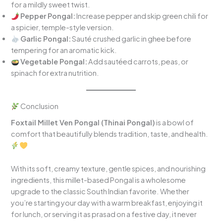
for a mildly sweet twist.
Pepper Pongal:
Increase pepper and skip green chili for
a spicier, temple-style version.
Garlic Pongal:
Sauté crushed garlic in ghee before
tempering for an aromatic kick.
Vegetable Pongal:
Add sautéed carrots, peas, or
spinach for extra nutrition.
Conclusion
Foxtail Millet Ven Pongal (Thinai Pongal)
is a bowl of
comfort that beautifully blends tradition, taste, and health.
With its soft, creamy texture, gentle spices, and nourishing
ingredients, this millet-based Pongal is a wholesome
upgrade to the classic South Indian favorite. Whether
you’re starting your day with a warm breakfast, enjoying it
for lunch, or serving it as prasad on a festive day, it never