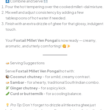
Combine and Serve
Pour the hot tempering over the cooked millet-dal mixture.
Mix well and adjust consistency by adding a few
tablespoons of hot water if needed.
Finish with an extra drizzle of ghee for that glossy, indulgent
touch.
Your
Foxtail Millet Ven Pongal
is now ready — creamy,
aromatic, and utterly comforting!
Serving Suggestions
Serve
Foxtail Millet Ven Pongal
hot with:
Coconut chutney
– for a mild, creamy contrast.
Sambar
– for a hearty, traditional South Indian combo.
Ginger chutney
– for a spicy kick.
Curd or buttermilk
– for a cooling balance.
Pro Tip:
Don’t forget to drizzle a little extra ghee just