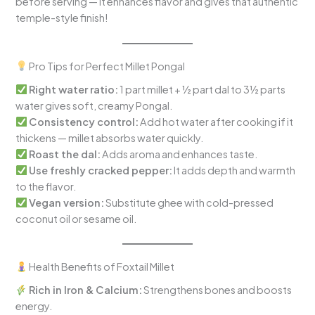
before serving — it enhances flavor and gives that authentic
temple-style finish!
Pro Tips for Perfect Millet Pongal
Right water ratio:
1 part millet + ½ part dal to 3½ parts
water gives soft, creamy Pongal.
Consistency control:
Add hot water after cooking if it
thickens — millet absorbs water quickly.
Roast the dal:
Adds aroma and enhances taste.
Use freshly cracked pepper:
It adds depth and warmth
to the flavor.
Vegan version:
Substitute ghee with cold-pressed
coconut oil or sesame oil.
Health Benefits of Foxtail Millet
Rich in Iron & Calcium:
Strengthens bones and boosts
energy.