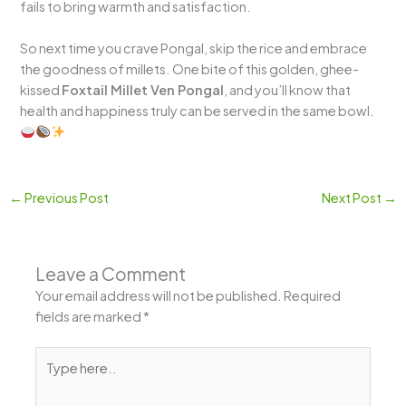
fails to bring warmth and satisfaction.
So next time you crave Pongal, skip the rice and embrace
the goodness of millets. One bite of this golden, ghee-
kissed
Foxtail Millet Ven Pongal
, and you’ll know that
health and happiness truly can be served in the same bowl.
←
Previous Post
Next Post
→
Leave a Comment
Your email address will not be published.
Required
fields are marked
*
Type
here..