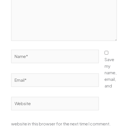
Name*
Save
my
name,
Email*
email,
and
Website
website in this browser for the next time I comment.