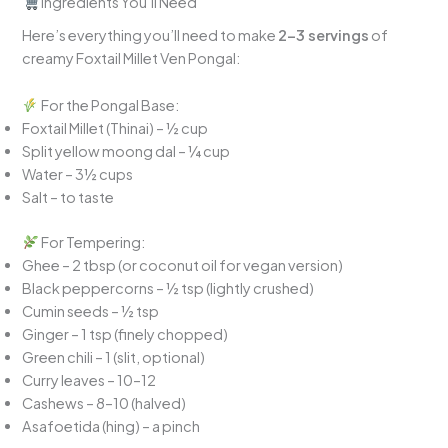
Ingredients You’ll Need
Here’s everything you’ll need to make
2–3 servings
of
creamy Foxtail Millet Ven Pongal:
For the Pongal Base:
Foxtail Millet (Thinai) – ½ cup
Split yellow moong dal – ¼ cup
Water – 3½ cups
Salt – to taste
For Tempering:
Ghee – 2 tbsp (or coconut oil for vegan version)
Black peppercorns – ½ tsp (lightly crushed)
Cumin seeds – ½ tsp
Ginger – 1 tsp (finely chopped)
Green chili – 1 (slit, optional)
Curry leaves – 10–12
Cashews – 8–10 (halved)
Asafoetida (hing) – a pinch