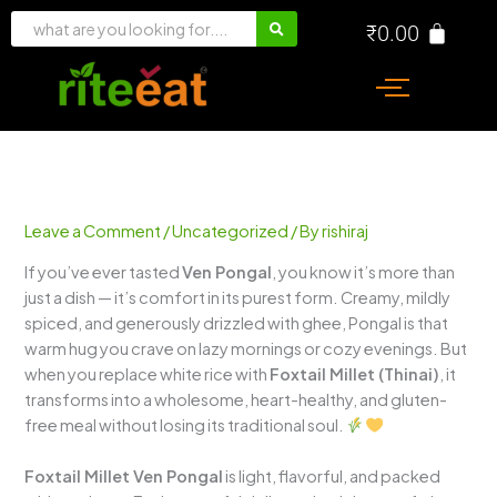
Skip
₹
0.00
to
content
Leave a Comment
/
Uncategorized
/ By
rishiraj
If you’ve ever tasted
Ven Pongal
, you know it’s more than
just a dish — it’s comfort in its purest form. Creamy, mildly
spiced, and generously drizzled with ghee, Pongal is that
warm hug you crave on lazy mornings or cozy evenings. But
when you replace white rice with
Foxtail Millet (Thinai)
, it
transforms into a wholesome, heart-healthy, and gluten-
free meal without losing its traditional soul.
Foxtail Millet Ven Pongal
is light, flavorful, and packed