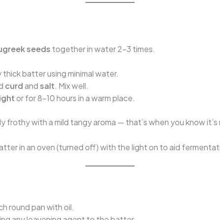
ugreek seeds
together in water 2–3 times.
y thick batter using minimal water.
dd
curd
and
salt
. Mix well.
ight
or for 8–10 hours in a warm place.
tly frothy with a mild tangy aroma — that’s when you know it’s
tter in an oven (turned off) with the light on to aid fermentat
.
h round pan with oil.
g any leavening agent to the batter.