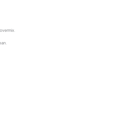
 overmix.
ean.