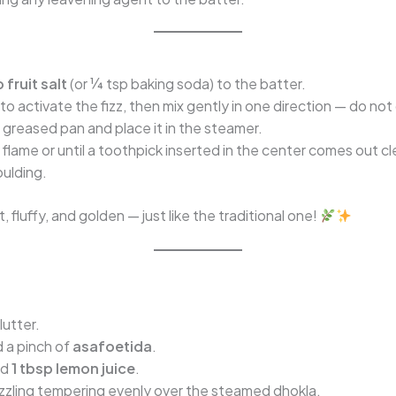
 fruit salt
(or ¼ tsp baking soda) to the batter.
to activate the fizz, then mix gently in one direction — do not
 greased pan and place it in the steamer.
lame or until a toothpick inserted in the center comes out cl
oulding.
t, fluffy, and golden — just like the traditional one!
lutter.
d a pinch of
asafoetida
.
nd
1 tbsp lemon juice
.
s sizzling tempering evenly over the steamed dhokla.