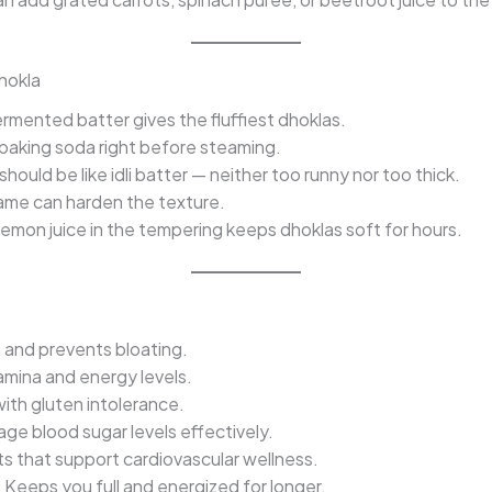
Dhokla
rmented batter gives the fluffiest dhoklas.
baking soda right before steaming.
hould be like idli batter — neither too runny nor too thick.
ame can harden the texture.
lemon juice in the tempering keeps dhoklas soft for hours.
 and prevents bloating.
mina and energy levels.
ith gluten intolerance.
e blood sugar levels effectively.
ts that support cardiovascular wellness.
:
Keeps you full and energized for longer.