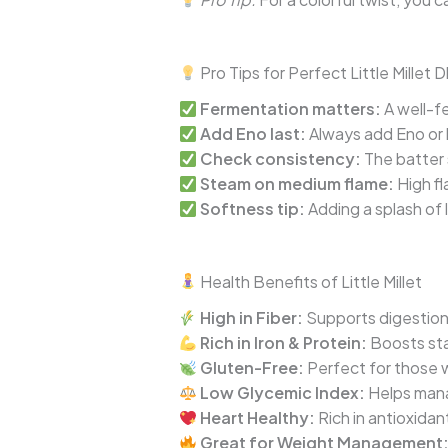
Pro Tips for Perfect Little Millet 
Fermentation matters:
A well-fe
Add Eno last:
Always add Eno or 
Check consistency:
The batter s
Steam on medium flame:
High fl
Softness tip:
Adding a splash of 
Health Benefits of Little Millet
High in Fiber:
Supports digestion
Rich in Iron & Protein:
Boosts sta
Gluten-Free:
Perfect for those w
Low Glycemic Index:
Helps manag
Heart Healthy:
Rich in antioxidan
Great for Weight Management