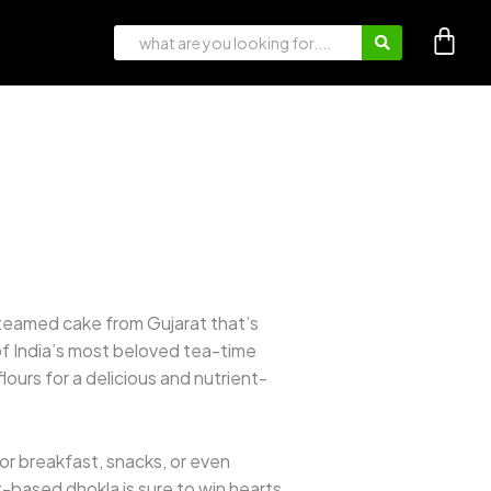
steamed cake from Gujarat that’s
 of India’s most beloved tea-time
lours for a delicious and nutrient-
 for breakfast, snacks, or even
t-based dhokla is sure to win hearts