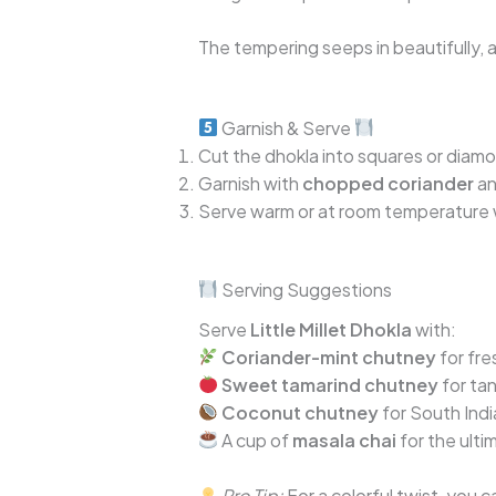
The tempering seeps in beautifully, a
Garnish & Serve
Cut the dhokla into squares or diam
Garnish with
chopped coriander
a
Serve warm or at room temperature
Serving Suggestions
Serve
Little Millet Dhokla
with:
Coriander-mint chutney
for fre
Sweet tamarind chutney
for ta
Coconut chutney
for South Indi
A cup of
masala chai
for the ult
Pro Tip:
For a colorful twist, you 