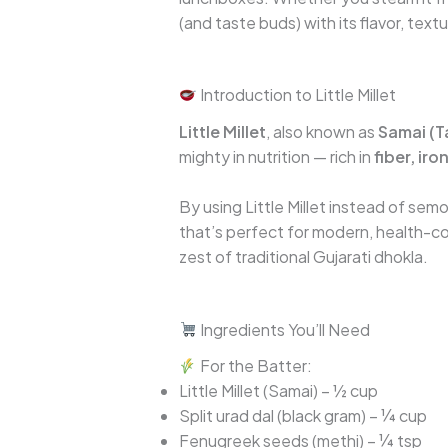
(and taste buds) with its flavor, text
Introduction to Little Millet
Little Millet
, also known as
Samai (T
mighty in nutrition — rich in
fiber, ir
By using Little Millet instead of semo
that’s perfect for modern, health-con
zest of traditional Gujarati dhokla.
Ingredients You’ll Need
For the Batter:
Little Millet (Samai) – ½ cup
Split urad dal (black gram) – ¼ cup
Fenugreek seeds (methi) – ¼ tsp