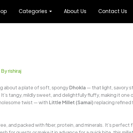
hop
Categories
About Us
Contact Us
 By
rishiraj
g about a plate of soft, spongy
Dhokla
— that light, savory 
t’s tangy, mildly sweet, and delightfully fluffy, making it one
 wholesome twist — with
Little Millet (Samai)
replacing refined f
free, and packed with fiber, protein, and minerals. It’s perfect
h for guests or make it in advance for a quick bite, this mille