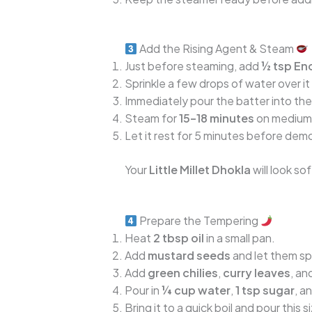
Add the Rising Agent & Steam
Just before steaming, add
½ tsp Eno
Sprinkle a few drops of water over it 
Immediately pour the batter into the
Steam for
15–18 minutes
on medium f
Let it rest for 5 minutes before dem
Your
Little Millet Dhokla
will look sof
Prepare the Tempering
Heat
2 tbsp oil
in a small pan.
Add
mustard seeds
and let them sp
Add
green chilies
,
curry leaves
, an
Pour in
¼ cup water
,
1 tsp sugar
, a
Bring it to a quick boil and pour thi