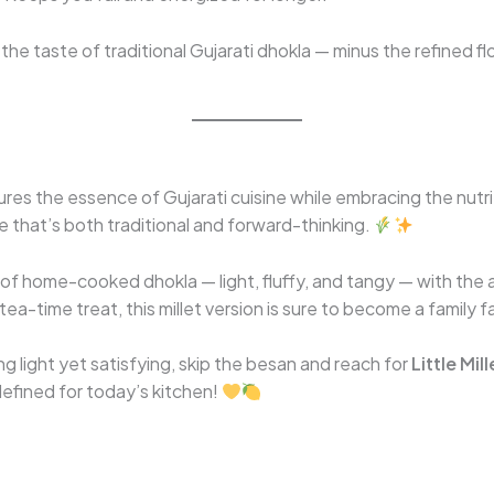
l the taste of traditional Gujarati dhokla — minus the refined f
res the essence of Gujarati cuisine while embracing the nutrit
ipe that’s both traditional and forward-thinking.
t of home-cooked dhokla — light, fluffy, and tangy — with th
 tea-time treat, this millet version is sure to become a family f
g light yet satisfying, skip the besan and reach for
Little Mill
defined for today’s kitchen!