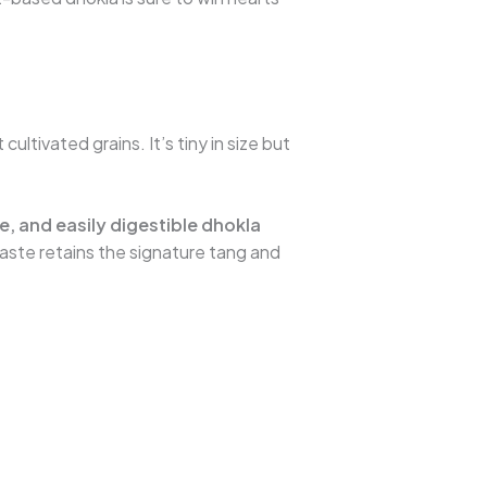
t cultivated grains. It’s tiny in size but
, and easily digestible dhokla
taste retains the signature tang and