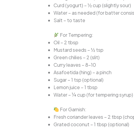
Curd (yogurt) – ½ cup (slightly sour)
Water – as needed (for batter consi
Salt – to taste
For Tempering:
Oil – 2 tbsp
Mustard seeds – ½ tsp
Green chilies – 2 (slit)
Curry leaves – 8–10
Asafoetida (hing) – a pinch
Sugar – 1 tsp (optional)
Lemon juice – 1 tbsp
Water – ¼ cup (for tempering syrup)
For Garnish:
Fresh coriander leaves – 2 tbsp (ch
Grated coconut – 1 tbsp (optional)