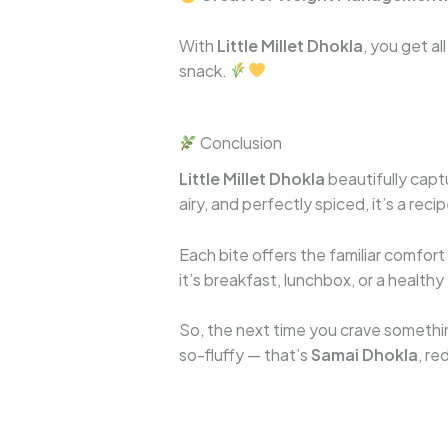
With
Little Millet Dhokla
, you get al
snack.
Conclusion
Little Millet Dhokla
beautifully captu
airy, and perfectly spiced, it’s a rec
Each bite offers the familiar comfor
it’s breakfast, lunchbox, or a healthy
So, the next time you crave somethin
so-fluffy — that’s
Samai Dhokla
, re