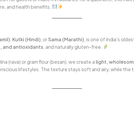
ure, and health benefits.
amil)
,
Kutki (Hindi)
, or
Sama (Marathi)
, is one of India’s oldes
on, and antioxidants
, and naturally gluten-free.
lina (rava) or gram flour (besan), we create a
light, wholesome
scious lifestyles. The texture stays soft and airy, while the 