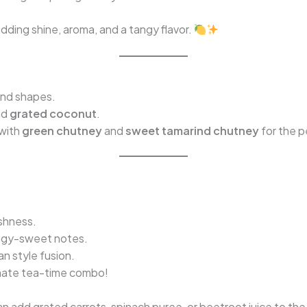
dding shine, aroma, and a tangy flavor.
ond shapes.
nd
grated coconut
.
 with
green chutney
and
sweet tamarind chutney
for the p
shness.
ngy-sweet notes.
an style fusion.
imate tea-time combo!
can add grated carrots, spinach puree, or beetroot juice to th