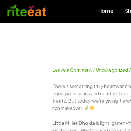
Skip
to
Home
S
content
Leave a Comment
/
Uncategorized
/
There’s something truly heartwarmin
equal parts snack and comfort food. I
treats. But today, we’re giving it a
rich makeover.
Little Millet Dhokla
is light, gluten-
lunchboxes. Whether you steam it fres