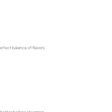
erfect balance of flavors.
e batter before steaming.