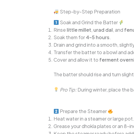
Step-by-Step Preparation
Soak and Grind the Batter
Rinse
little millet
,
urad dal
, and
fen
Soak them for
4–5 hours
.
Drain and grind into a smooth, slightl
Transfer the batter to a bowl and a
Cover and allow it to
ferment overn
The batter should rise and turn sligh
Pro Tip:
During winter, place the ba
Prepare the Steamer
Heat water in a steamer or large pot
Grease your dhokla plates or an 8-inc
Keep the steamer ready before addin