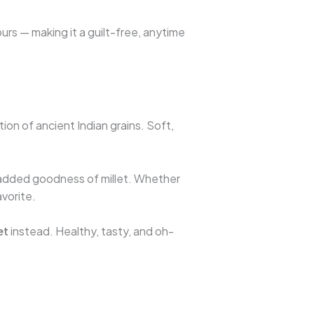
lours — making it a guilt-free, anytime
ion of ancient Indian grains. Soft,
e added goodness of millet. Whether
avorite.
et
instead. Healthy, tasty, and oh-