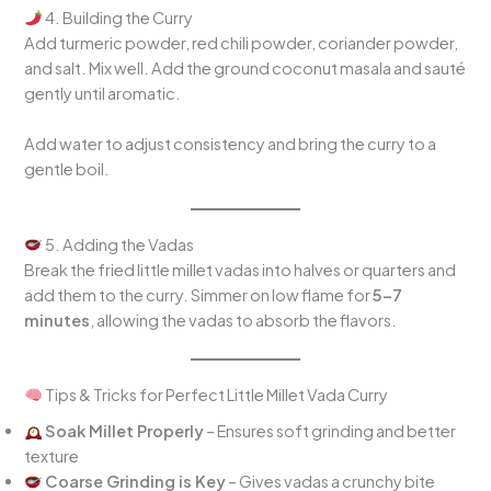
4. Building the Curry
Add turmeric powder, red chili powder, coriander powder,
and salt. Mix well. Add the ground coconut masala and sauté
gently until aromatic.
Add water to adjust consistency and bring the curry to a
gentle boil.
5. Adding the Vadas
Break the fried little millet vadas into halves or quarters and
add them to the curry. Simmer on low flame for
5–7
minutes
, allowing the vadas to absorb the flavors.
Tips & Tricks for Perfect Little Millet Vada Curry
Soak Millet Properly
– Ensures soft grinding and better
texture
Coarse Grinding is Key
– Gives vadas a crunchy bite