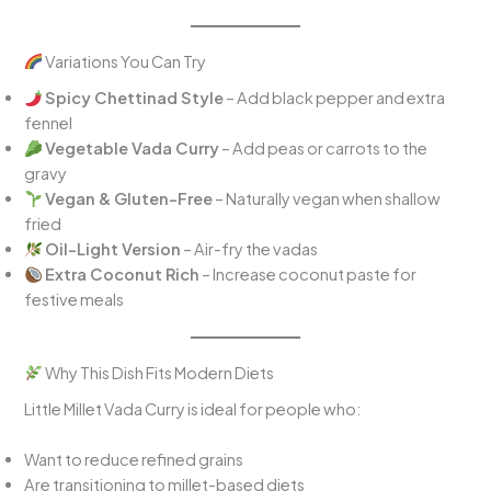
Variations You Can Try
Spicy Chettinad Style
– Add black pepper and extra
fennel
Vegetable Vada Curry
– Add peas or carrots to the
gravy
Vegan & Gluten-Free
– Naturally vegan when shallow
fried
Oil-Light Version
– Air-fry the vadas
Extra Coconut Rich
– Increase coconut paste for
festive meals
Why This Dish Fits Modern Diets
Little Millet Vada Curry is ideal for people who:
Want to reduce refined grains
Are transitioning to millet-based diets