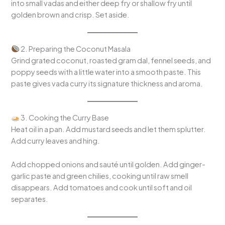
into small vadas and either deep fry or shallow fry until
golden brown and crisp. Set aside.
2. Preparing the Coconut Masala
Grind grated coconut, roasted gram dal, fennel seeds, and
poppy seeds with a little water into a smooth paste. This
paste gives vada curry its signature thickness and aroma.
3. Cooking the Curry Base
Heat oil in a pan. Add mustard seeds and let them splutter.
Add curry leaves and hing.
Add chopped onions and sauté until golden. Add ginger-
garlic paste and green chilies, cooking until raw smell
disappears. Add tomatoes and cook until soft and oil
separates.