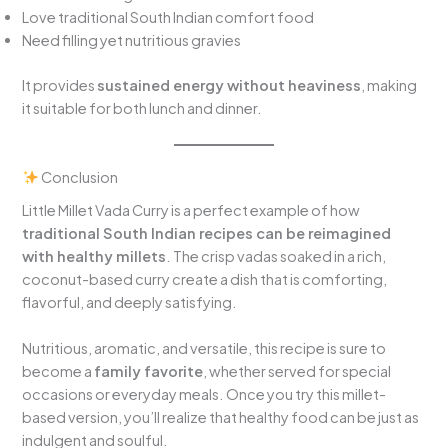
Love traditional South Indian comfort food
Need filling yet nutritious gravies
It provides
sustained energy without heaviness
, making
it suitable for both lunch and dinner.
Conclusion
Little Millet Vada Curry is a perfect example of how
traditional South Indian recipes can be reimagined
with healthy millets
. The crisp vadas soaked in a rich,
coconut-based curry create a dish that is comforting,
flavorful, and deeply satisfying.
Nutritious, aromatic, and versatile, this recipe is sure to
become a
family favorite
, whether served for special
occasions or everyday meals. Once you try this millet-
based version, you’ll realize that healthy food can be just as
indulgent and soulful.