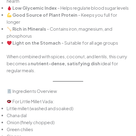
health
Low Glycemic Index
– Helps regulate blood sugar levels
Good Source of Plant Protein
– Keeps you full for
longer
Rich in Minerals
– Contains iron, magnesium, and
phosphorus
Light on the Stomach
– Suitable for all age groups
When combined with spices, coconut, and lentils, this curry
becomes a
nutrient-dense, satisfying dish
ideal for
regular meals.
Ingredients Overview
For Little Millet Vada:
Little millet (washed and soaked)
Chana dal
Onion (finely chopped)
Green chilies