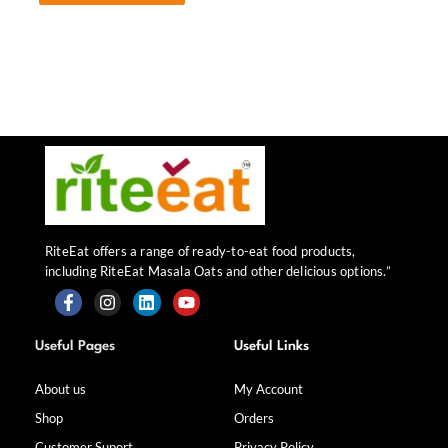
RiteEat offers a range of ready-to-eat food products,
including RiteEat Masala Oats and other delicious options.”
F
I
L
Y
a
n
i
o
Useful Pages
Useful Links
c
s
n
u
e
t
k
t
b
a
e
u
About us
My Account
o
g
d
b
Shop
Orders
o
r
i
e
k
a
n
Customer Suport
Privacy Policy