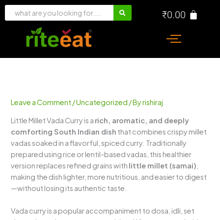
Skip
₹
0.00
to
content
Leave a Comment
/
Uncategorized
/ By
rishiraj
Little Millet Vada Curry is a
rich, aromatic, and deeply
comforting South Indian dish
that combines crispy millet
vadas soaked in a flavorful, spiced curry. Traditionally
prepared using rice or lentil-based vadas, this healthier
version replaces refined grains with
little millet (samai)
,
making the dish lighter, more nutritious, and easier to digest
—without losing its authentic taste.
Vada curry is a popular accompaniment to dosa, idli, set