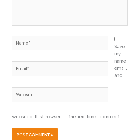
Name*
Save
my
name,
Email*
email,
and
Website
website in this browser for the next time I comment.