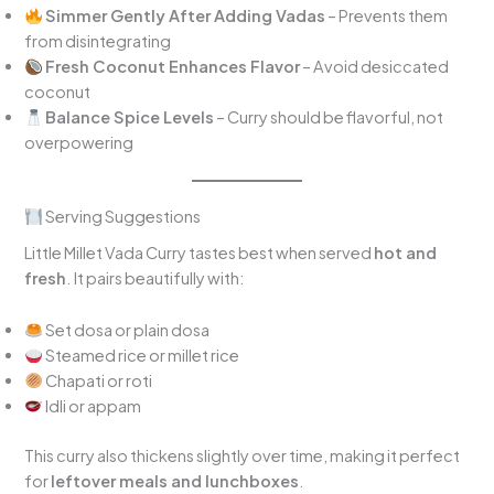
Simmer Gently After Adding Vadas
– Prevents them
from disintegrating
Fresh Coconut Enhances Flavor
– Avoid desiccated
coconut
Balance Spice Levels
– Curry should be flavorful, not
overpowering
Serving Suggestions
Little Millet Vada Curry tastes best when served
hot and
fresh
. It pairs beautifully with:
Set dosa or plain dosa
Steamed rice or millet rice
Chapati or roti
Idli or appam
This curry also thickens slightly over time, making it perfect
for
leftover meals and lunchboxes
.