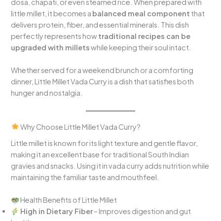
dosa, chapati, or even steamed rice. When prepared with
little millet, it becomes a
balanced meal component
that
delivers protein, fiber, and essential minerals. This dish
perfectly represents how
traditional recipes can be
upgraded with millets
while keeping their soul intact.
Whether served for a weekend brunch or a comforting
dinner, Little Millet Vada Curry is a dish that satisfies both
hunger and nostalgia.
Why Choose Little Millet Vada Curry?
Little millet is known for its light texture and gentle flavor,
making it an excellent base for traditional South Indian
gravies and snacks. Using it in vada curry adds nutrition while
maintaining the familiar taste and mouthfeel.
Health Benefits of Little Millet
High in Dietary Fiber
– Improves digestion and gut