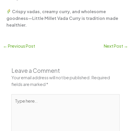
Crispy vadas, creamy curry, and wholesome
goodness—Little Millet Vada Curry is tradition made
healthier.
←
Previous Post
Next Post
→
Leave a Comment
Your email address will not be published.
Required
fields are marked
*
Type
here..