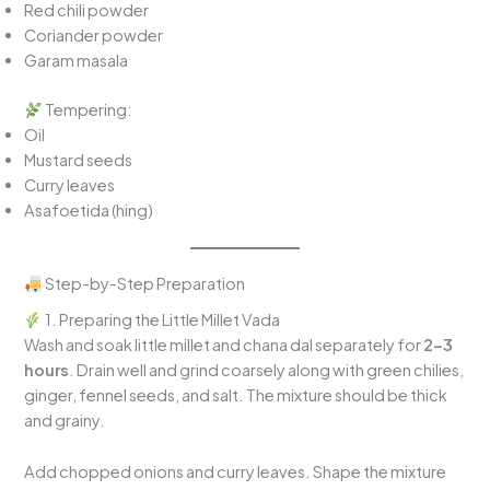
Red chili powder
Coriander powder
Garam masala
Tempering:
Oil
Mustard seeds
Curry leaves
Asafoetida (hing)
Step-by-Step Preparation
1. Preparing the Little Millet Vada
Wash and soak little millet and chana dal separately for
2–3
hours
. Drain well and grind coarsely along with green chilies,
ginger, fennel seeds, and salt. The mixture should be thick
and grainy.
Add chopped onions and curry leaves. Shape the mixture