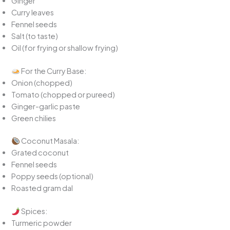
Ginger
Curry leaves
Fennel seeds
Salt (to taste)
Oil (for frying or shallow frying)
For the Curry Base:
Onion (chopped)
Tomato (chopped or pureed)
Ginger-garlic paste
Green chilies
Coconut Masala:
Grated coconut
Fennel seeds
Poppy seeds (optional)
Roasted gram dal
Spices:
Turmeric powder