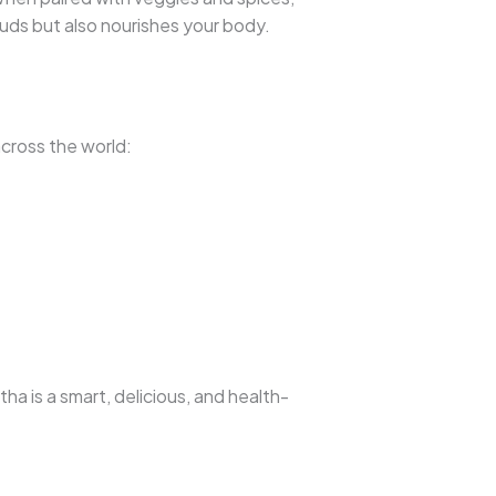
buds but also nourishes your body.
across the world:
a is a smart, delicious, and health-