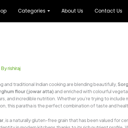
hop
Categories
About Us
Contact Us
 By
rishiraj
g and traditional Indian cooking are blending beautifully,
Sorg
rghum flour (jowar atta)
and enriched with colourful veget
s, and incredible nutrition. Whether you’re trying to include m
ption, this paratha is the perfect combination of taste and heal
ar
, is a naturally gluten-free grain that has been valued for cen
identity in modern kitchens thanks to its rich nutrient profile