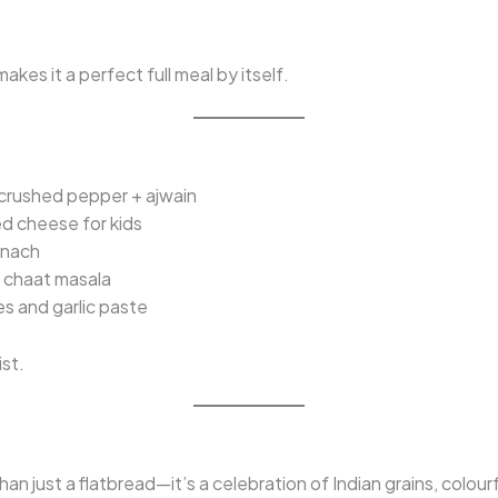
kes it a perfect full meal by itself.
crushed pepper + ajwain
d cheese for kids
inach
+ chaat masala
kes and garlic paste
ist.
han just a flatbread—it’s a celebration of Indian grains, colou