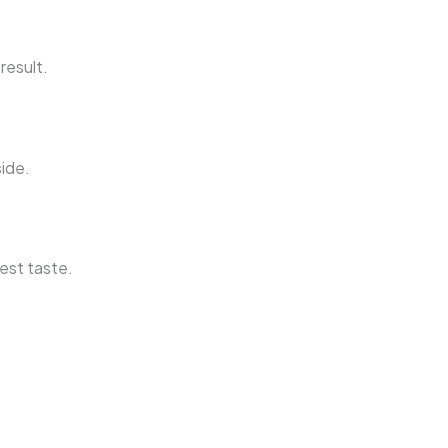
result.
side.
est taste.