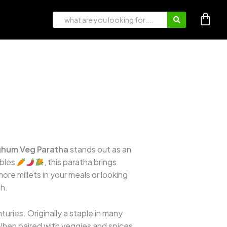
hum Veg Paratha
stands out as an
ables
, this paratha brings
ore millets in your meals or looking
th.
turies. Originally a staple in many
. When paired with veggies and spices,