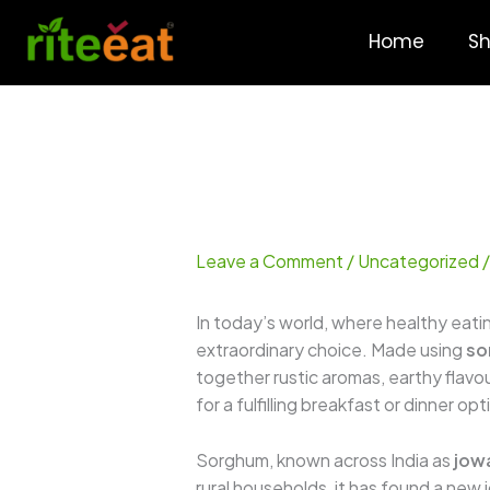
Skip
to
Home
S
content
Leave a Comment
/
Uncategorized
/
In today’s world, where healthy eatin
extraordinary choice. Made using
so
together rustic aromas, earthy flavour
for a fulfilling breakfast or dinner o
Sorghum, known across India as
jow
rural households, it has found a new 