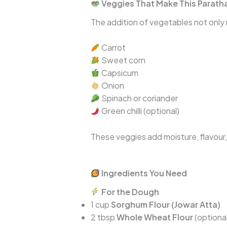
Veggies That Make This Paratha
The addition of vegetables not only m
Carrot
Sweet corn
Capsicum
Onion
Spinach or coriander
Green chilli (optional)
These veggies add moisture, flavour,
Ingredients You Need
For the Dough
1 cup
Sorghum Flour (Jowar Atta)
2 tbsp
Whole Wheat Flour
(optional