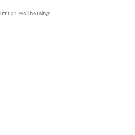
trition. We’ll be using: