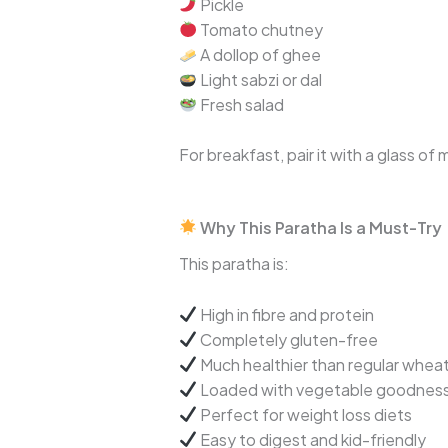
Pickle
Tomato chutney
A dollop of ghee
Light sabzi or dal
Fresh salad
For breakfast, pair it with a glass of
Why This Paratha Is a Must-Try
This paratha is:
High in fibre and protein
Completely gluten-free
Much healthier than regular whea
Loaded with vegetable goodnes
Perfect for weight loss diets
Easy to digest and kid-friendly