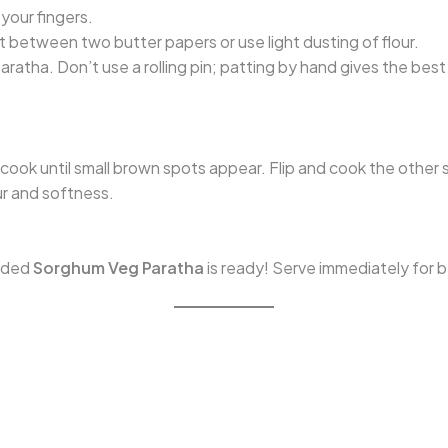
 your fingers.
it between two butter papers or use light dusting of flour.
paratha. Don’t use a rolling pin; patting by hand gives the best 
t cook until small brown spots appear. Flip and cook the other 
our and softness.
oaded
Sorghum Veg Paratha
is ready! Serve immediately for b