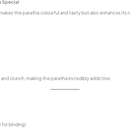
 Special
akes the paratha colourful and tasty but also enhances its nu
 and crunch, making the paratha incredibly addictive.
 for binding)