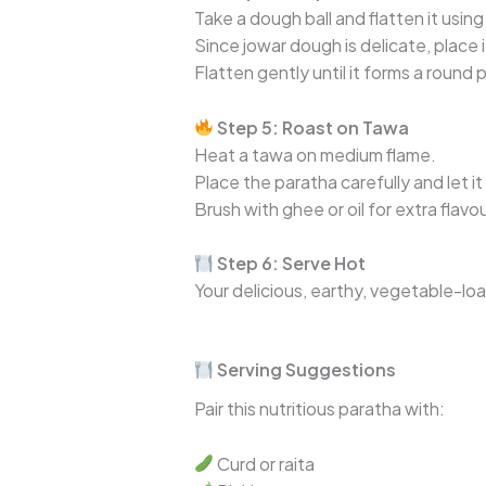
Take a dough ball and flatten it using
Since jowar dough is delicate, place 
Flatten gently until it forms a round 
Step 5: Roast on Tawa
Heat a tawa on medium flame.
Place the paratha carefully and let i
Brush with ghee or oil for extra flav
Step 6: Serve Hot
Your delicious, earthy, vegetable-l
Serving Suggestions
Pair this nutritious paratha with:
Curd or raita