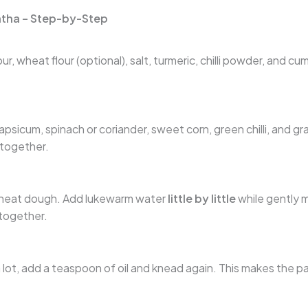
tha – Step-by-Step
r, wheat flour (optional), salt, turmeric, chilli powder, and cu
psicum, spinach or coriander, sweet corn, green chilli, and g
 together.
wheat dough. Add lukewarm water
little by little
while gently m
together.
a lot, add a teaspoon of oil and knead again. This makes the p