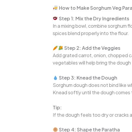
How to Make Sorghum Veg Para
Step 1: Mix the Dry Ingredients
In a mixing bowl, combine sorghum flou
spices blend properly into the flour.
Step 2: Add the Veggies
Add grated carrot, onion, chopped ca
vegetables will help bring the dough
Step 3: Knead the Dough
Sorghum dough does not bind like 
Knead softly until the dough comes 
Tip:
If the dough feels too dry or cracks 
Step 4: Shape the Paratha