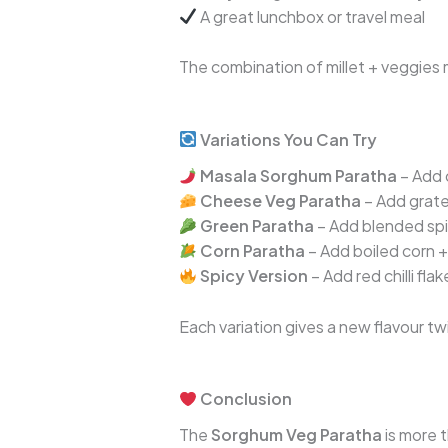
A great lunchbox or travel meal
The combination of millet + veggies ma
Variations You Can Try
Masala Sorghum Paratha
– Add 
Cheese Veg Paratha
– Add grate
Green Paratha
– Add blended sp
Corn Paratha
– Add boiled corn 
Spicy Version
– Add red chilli fla
Each variation gives a new flavour tw
Conclusion
The
Sorghum Veg Paratha
is more t