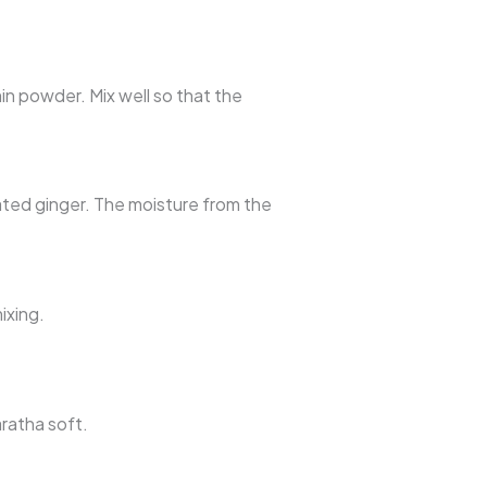
min powder. Mix well so that the
rated ginger. The moisture from the
ixing.
aratha soft.