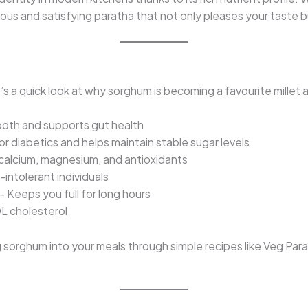
cious and satisfying paratha that not only pleases your taste 
?
s a quick look at why sorghum is becoming a favourite millet 
oth and supports gut health
or diabetics and helps maintain stable sugar levels
 calcium, magnesium, and antioxidants
-intolerant individuals
– Keeps you full for long hours
L cholesterol
sorghum into your meals through simple recipes like Veg Parath