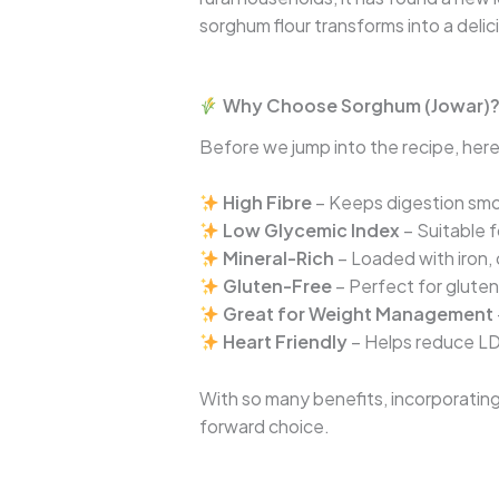
sorghum flour transforms into a deli
Why Choose Sorghum (Jowar)
Before we jump into the recipe, here’
High Fibre
– Keeps digestion smo
Low Glycemic Index
– Suitable f
Mineral-Rich
– Loaded with iron,
Gluten-Free
– Perfect for gluten
Great for Weight Management
Heart Friendly
– Helps reduce LD
With so many benefits, incorporating 
forward choice.