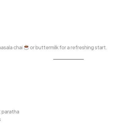
 masala chai
or buttermilk for a refreshing start.
t paratha
s