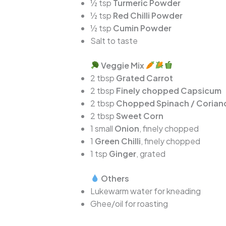
½ tsp
Turmeric Powder
½ tsp
Red Chilli Powder
½ tsp
Cumin Powder
Salt to taste
Veggie Mix
2 tbsp
Grated Carrot
2 tbsp
Finely chopped Capsicum
2 tbsp
Chopped Spinach / Corian
2 tbsp
Sweet Corn
1 small
Onion
, finely chopped
1
Green Chilli
, finely chopped
1 tsp
Ginger
, grated
Others
Lukewarm water for kneading
Ghee/oil for roasting