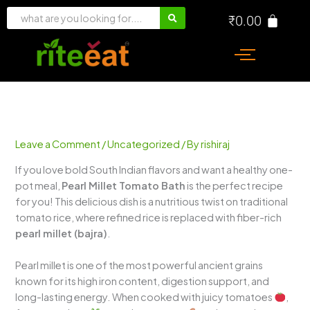
Skip
₹
0.00
to
content
Leave a Comment
/
Uncategorized
/ By
rishiraj
If you love bold South Indian flavors and want a healthy one-
pot meal,
Pearl Millet Tomato Bath
is the perfect recipe
for you! This delicious dish is a nutritious twist on traditional
tomato rice, where refined rice is replaced with fiber-rich
pearl millet (bajra)
.
Pearl millet is one of the most powerful ancient grains
known for its high iron content, digestion support, and
long-lasting energy. When cooked with juicy tomatoes
,