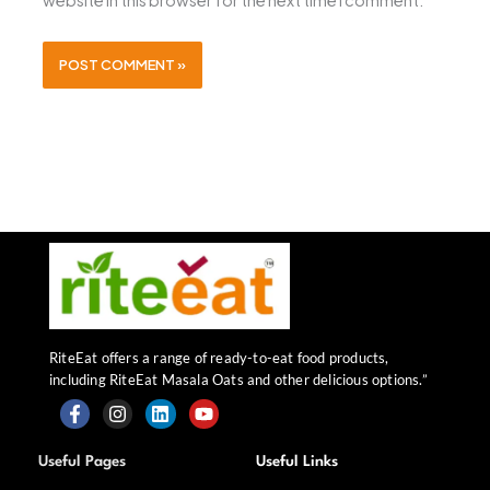
website in this browser for the next time I comment.
RiteEat offers a range of ready-to-eat food products,
including RiteEat Masala Oats and other delicious options.”
F
I
L
Y
a
n
i
o
Useful Pages
Useful Links
c
s
n
u