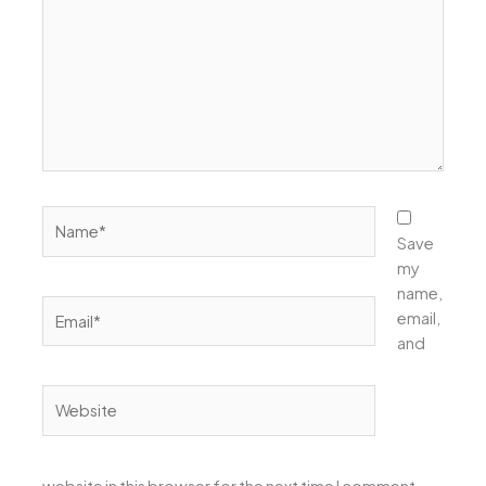
Name*
Save
my
name,
Email*
email,
and
Website