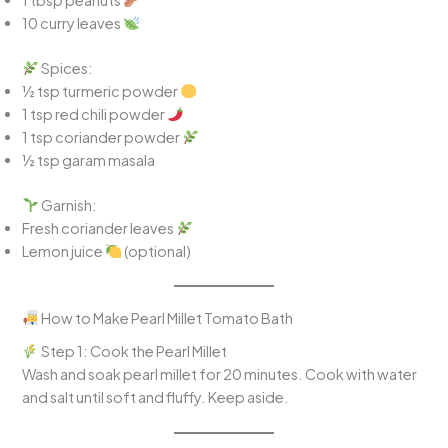
10 curry leaves
Spices:
½ tsp turmeric powder
1 tsp red chili powder
1 tsp coriander powder
½ tsp garam masala
Garnish:
Fresh coriander leaves
Lemon juice
(optional)
How to Make Pearl Millet Tomato Bath
Step 1: Cook the Pearl Millet
Wash and soak pearl millet for 20 minutes. Cook with water
and salt until soft and fluffy. Keep aside.