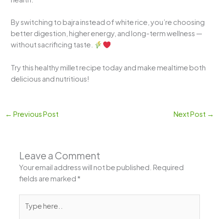
By switching to bajra instead of white rice, you’re choosing
better digestion, higher energy, and long-term wellness —
without sacrificing taste.
Try this healthy millet recipe today and make mealtime both
delicious and nutritious!
←
Previous Post
Next Post
→
Leave a Comment
Your email address will not be published.
Required
fields are marked
*
Type
here..