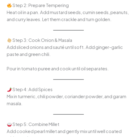
Step 2: Prepare Tempering
Heat oil in a pan. Add mustard seeds, cumin seeds, peanuts,
and curry leaves. Let them crackle and turn golden.
Step 3: Cook Onion & Masala
Add sliced onions and sauté until soft. Add ginger-garlic
paste and green chili.
Pour in tomato puree and cook until oil separates.
Step 4: Add Spices
Mix in turmeric, chili powder, coriander powder, and garam
masala.
Step 5: Combine Millet
Add cooked pearl millet and gently mix until well coated