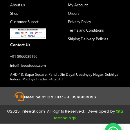
e
t
k
t
b
a
e
u
About us
My Account
o
g
d
b
Shop
Orders
o
r
i
e
k
a
n
Customer Suport
Privacy Policy
-
m
f
Terms and Conditions
Shiping Delivery Policies
Contact Us
+91 8966039196
info@rieeatfoods.com
AHD-18, Bapat Square, Pandit Din Dayal Upadhyay Nagar, Sukhliya,
Indore, Madhya Pradesh 452010
Need help? Call us : +91 8966039196
©2025. riteeat.com All Rights Reserved. | Developed by
Xita
technology