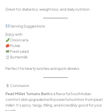
Great for diabetics, weight loss, and daily nutrition.
Serving Suggestions
Enjoy with:
Onion raita
Pickle
Fresh salad
Buttermilk
Perfect for hearty lunches and quick dinners.
Conclusion
Pearl Millet Tomato Bath
is a flavorful South Indian
comfort dish upgraded with powerful nutrition from pearl
millet. It’s spicy, tangy, filling, and incredibly good for your
health.