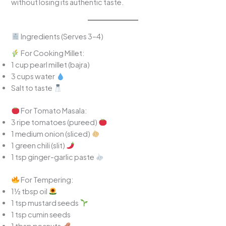
without losing its authentic taste.
Ingredients (Serves 3–4)
For Cooking Millet:
1 cup pearl millet (bajra)
3 cups water
Salt to taste
For Tomato Masala:
3 ripe tomatoes (pureed)
1 medium onion (sliced)
1 green chili (slit)
1 tsp ginger-garlic paste
For Tempering:
1½ tbsp oil
1 tsp mustard seeds
1 tsp cumin seeds
1 tbsp peanuts