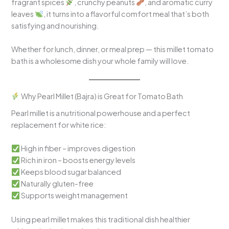
fragrant spices
, crunchy peanuts
, and aromatic curry
leaves
, it turns into a flavorful comfort meal that’s both
satisfying and nourishing.
Whether for lunch, dinner, or meal prep — this millet tomato
bath is a wholesome dish your whole family will love.
Why Pearl Millet (Bajra) is Great for Tomato Bath
Pearl millet is a nutritional powerhouse and a perfect
replacement for white rice:
High in fiber – improves digestion
Rich in iron – boosts energy levels
Keeps blood sugar balanced
Naturally gluten-free
Supports weight management
Using pearl millet makes this traditional dish healthier