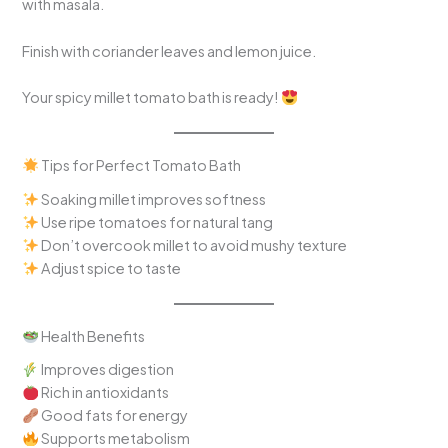
with masala.
Finish with coriander leaves and lemon juice.
Your spicy millet tomato bath is ready!
Tips for Perfect Tomato Bath
Soaking millet improves softness
Use ripe tomatoes for natural tang
Don’t overcook millet to avoid mushy texture
Adjust spice to taste
Health Benefits
Improves digestion
Rich in antioxidants
Good fats for energy
Supports metabolism