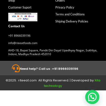
Shop
Orders
o
r
i
e
k
a
n
Customer Suport
Privacy Policy
-
m
f
Terms and Conditions
Shiping Delivery Policies
Contact Us
+91 8966039196
info@rieeatfoods.com
AHD-18, Bapat Square, Pandit Din Dayal Upadhyay Nagar, Sukhliya,
Indore, Madhya Pradesh 452010
Need help? Call us : +91 8966039196
©2025. riteeat.com All Rights Reserved. | Developed by
Xita
technology