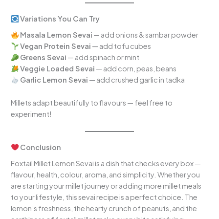
Variations You Can Try
Masala Lemon Sevai
— add onions & sambar powder
Vegan Protein Sevai
— add tofu cubes
Greens Sevai
— add spinach or mint
Veggie Loaded Sevai
— add corn, peas, beans
Garlic Lemon Sevai
— add crushed garlic in tadka
Millets adapt beautifully to flavours — feel free to
experiment!
Conclusion
Foxtail Millet Lemon Sevai is a dish that checks every box —
flavour, health, colour, aroma, and simplicity. Whether you
are starting your millet journey or adding more millet meals
to your lifestyle, this sevai recipe is a perfect choice. The
lemon’s freshness, the hearty crunch of peanuts, and the