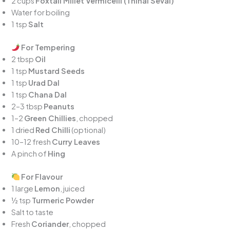
2 cups
Foxtail Millet Vermicelli (Thinai Sevai)
Water for boiling
1 tsp
Salt
For Tempering
2 tbsp
Oil
1 tsp
Mustard Seeds
1 tsp
Urad Dal
1 tsp
Chana Dal
2–3 tbsp
Peanuts
1–2
Green Chillies
, chopped
1 dried
Red Chilli
(optional)
10–12 fresh
Curry Leaves
A pinch of
Hing
For Flavour
1 large
Lemon
, juiced
½ tsp
Turmeric Powder
Salt to taste
Fresh
Coriander
, chopped