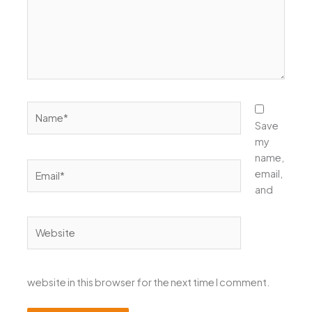
Name*
Save
my
name,
Email*
email,
and
Website
website in this browser for the next time I comment.