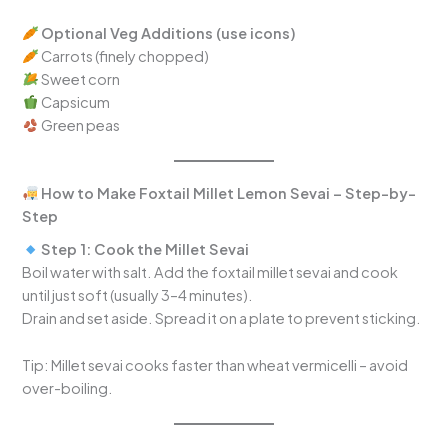
Optional Veg Additions (use icons)
Carrots (finely chopped)
Sweet corn
Capsicum
Green peas
How to Make Foxtail Millet Lemon Sevai – Step-by-
Step
Step 1: Cook the Millet Sevai
Boil water with salt. Add the foxtail millet sevai and cook
until just soft (usually 3–4 minutes).
Drain and set aside. Spread it on a plate to prevent sticking.
Tip: Millet sevai cooks faster than wheat vermicelli – avoid
over-boiling.