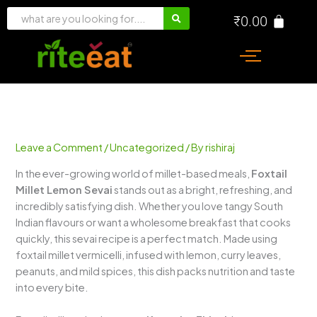
Skip
₹
0.00
to
content
Leave a Comment
/
Uncategorized
/ By
rishiraj
In the ever-growing world of millet-based meals,
Foxtail
Millet Lemon Sevai
stands out as a bright, refreshing, and
incredibly satisfying dish. Whether you love tangy South
Indian flavours or want a wholesome breakfast that cooks
quickly, this sevai recipe is a perfect match. Made using
foxtail millet vermicelli, infused with lemon, curry leaves,
peanuts, and mild spices, this dish packs nutrition and taste
into every bite.