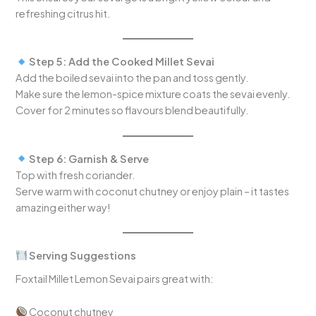
refreshing citrus hit.
Step 5: Add the Cooked Millet Sevai
Add the boiled sevai into the pan and toss gently.
Make sure the lemon-spice mixture coats the sevai evenly.
Cover for 2 minutes so flavours blend beautifully.
Step 6: Garnish & Serve
Top with fresh coriander.
Serve warm with coconut chutney or enjoy plain – it tastes
amazing either way!
Serving Suggestions
Foxtail Millet Lemon Sevai pairs great with:
Coconut chutney