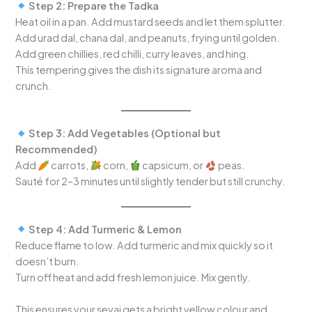
Step 2: Prepare the Tadka
Heat oil in a pan. Add mustard seeds and let them splutter.
Add urad dal, chana dal, and peanuts, frying until golden.
Add green chillies, red chilli, curry leaves, and hing.
This tempering gives the dish its signature aroma and
crunch.
Step 3: Add Vegetables (Optional but
Recommended)
Add
carrots,
corn,
capsicum, or
peas.
Sauté for 2–3 minutes until slightly tender but still crunchy.
Step 4: Add Turmeric & Lemon
Reduce flame to low. Add turmeric and mix quickly so it
doesn’t burn.
Turn off heat and add fresh lemon juice. Mix gently.
This ensures your sevai gets a bright yellow colour and