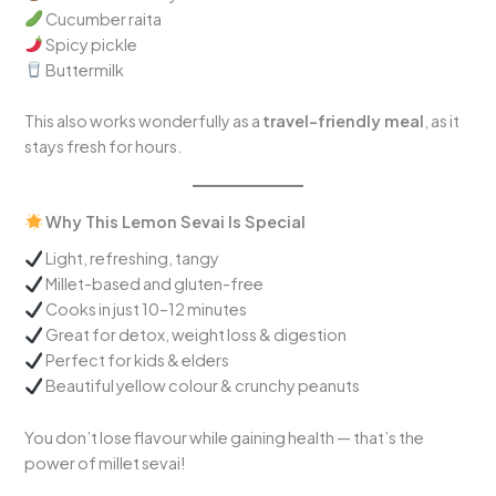
Cucumber raita
Spicy pickle
Buttermilk
This also works wonderfully as a
travel-friendly meal
, as it
stays fresh for hours.
Why This Lemon Sevai Is Special
Light, refreshing, tangy
Millet-based and gluten-free
Cooks in just 10–12 minutes
Great for detox, weight loss & digestion
Perfect for kids & elders
Beautiful yellow colour & crunchy peanuts
You don’t lose flavour while gaining health — that’s the
power of millet sevai!