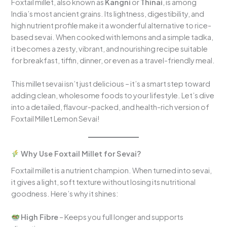
Foxtail millet, also known as
Kangni
or
Thinai
, is among
India’s most ancient grains. Its lightness, digestibility, and
high nutrient profile make it a wonderful alternative to rice-
based sevai. When cooked with lemons and a simple tadka,
it becomes a zesty, vibrant, and nourishing recipe suitable
for breakfast, tiffin, dinner, or even as a travel-friendly meal.
This millet sevai isn’t just delicious – it’s a smart step toward
adding clean, wholesome foods to your lifestyle. Let’s dive
into a detailed, flavour-packed, and health-rich version of
Foxtail Millet Lemon Sevai!
Why Use Foxtail Millet for Sevai?
Foxtail millet is a nutrient champion. When turned into sevai,
it gives a light, soft texture without losing its nutritional
goodness. Here’s why it shines:
High Fibre
– Keeps you full longer and supports