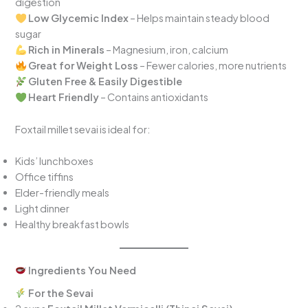
digestion
Low Glycemic Index
– Helps maintain steady blood
sugar
Rich in Minerals
– Magnesium, iron, calcium
Great for Weight Loss
– Fewer calories, more nutrients
Gluten Free & Easily Digestible
Heart Friendly
– Contains antioxidants
Foxtail millet sevai is ideal for:
Kids’ lunchboxes
Office tiffins
Elder-friendly meals
Light dinner
Healthy breakfast bowls
Ingredients You Need
For the Sevai