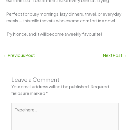
earthiness of foxtail millet make every bite satisfying.
Perfect for busy mornings, lazy dinners, travel, or everyday
meals — this millet sevai is wholesome comfort in a bowl.
Try it once, and it will become a weekly favourite!
←
Previous Post
Next Post
→
Leave a Comment
Your email address will not be published.
Required
fields are marked
*
Type
here..