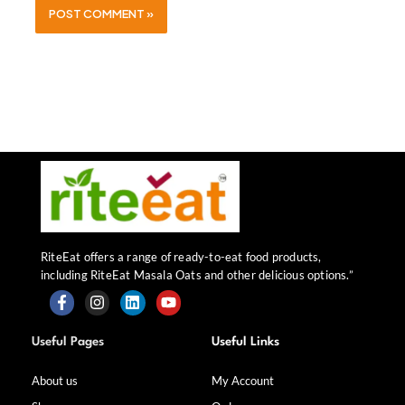
RiteEat offers a range of ready-to-eat food products,
including RiteEat Masala Oats and other delicious options.”
F
I
L
Y
a
n
i
o
Useful Pages
Useful Links
c
s
n
u
e
t
k
t
b
a
e
u
About us
My Account
o
g
d
b