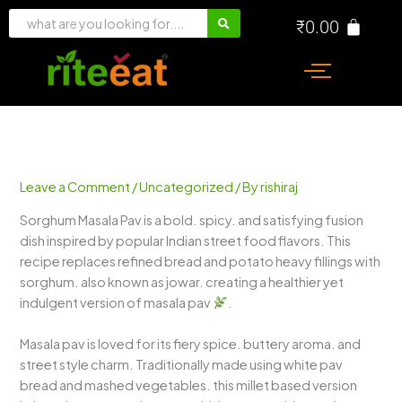
Skip
₹
0.00
to
content
Leave a Comment
/
Uncategorized
/ By
rishiraj
Sorghum Masala Pav is a bold. spicy. and satisfying fusion
dish inspired by popular Indian street food flavors. This
recipe replaces refined bread and potato heavy fillings with
sorghum. also known as jowar. creating a healthier yet
indulgent version of masala pav
.
Masala pav is loved for its fiery spice. buttery aroma. and
street style charm. Traditionally made using white pav
bread and mashed vegetables. this millet based version