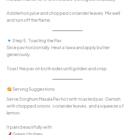
Add lemon juice and chopped coriander leaves. Mix well
and turn off the flame.
Step 5. Toasting the Pav
Slice pav horizontally. Heat a tawa and apply butter
generously.
Toast the pav on both sides until golden and crisp.
Serving Suggestions
Serve Sorghum Masala Pav hot with toasted pav. Garnish
with chopped onions. coriander leaves. and a squeeze of
lemon.
It pairs beautifully with
Green chutney