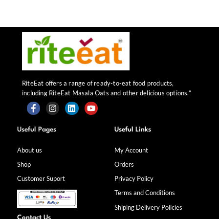
RiteEat offers a range of ready-to-eat food products,
including RiteEat Masala Oats and other delicious options.”
F
I
L
Y
a
n
i
o
Useful Pages
Useful Links
c
s
n
u
e
t
k
t
b
a
e
u
About us
My Account
o
g
d
b
Shop
Orders
o
r
i
e
k
a
n
Customer Suport
Privacy Policy
-
m
f
Terms and Conditions
Shiping Delivery Policies
Contact Us