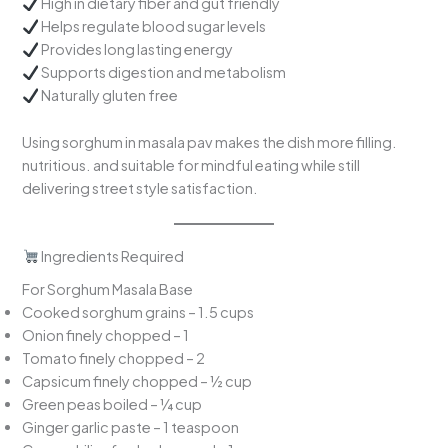
High in dietary fiber and gut friendly
Helps regulate blood sugar levels
Provides long lasting energy
Supports digestion and metabolism
Naturally gluten free
Using sorghum in masala pav makes the dish more filling.
nutritious. and suitable for mindful eating while still
delivering street style satisfaction.
Ingredients Required
For Sorghum Masala Base
Cooked sorghum grains – 1.5 cups
Onion finely chopped – 1
Tomato finely chopped – 2
Capsicum finely chopped – ½ cup
Green peas boiled – ¼ cup
Ginger garlic paste – 1 teaspoon