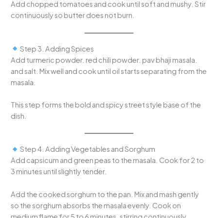
Add chopped tomatoes and cook until soft and mushy. Stir
continuously so butter does not burn.
Step 3. Adding Spices
Add turmeric powder. red chili powder. pav bhaji masala.
and salt. Mix well and cook until oil starts separating from the
masala.
This step forms the bold and spicy street style base of the
dish.
Step 4. Adding Vegetables and Sorghum
Add capsicum and green peas to the masala. Cook for 2 to
3 minutes until slightly tender.
Add the cooked sorghum to the pan. Mix and mash gently
so the sorghum absorbs the masala evenly. Cook on
medium flame for 5 to 6 minutes. stirring continuously.