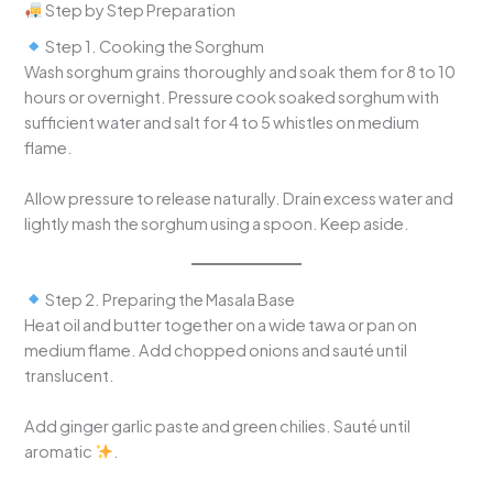
Step by Step Preparation
Step 1. Cooking the Sorghum
Wash sorghum grains thoroughly and soak them for 8 to 10
hours or overnight. Pressure cook soaked sorghum with
sufficient water and salt for 4 to 5 whistles on medium
flame.
Allow pressure to release naturally. Drain excess water and
lightly mash the sorghum using a spoon. Keep aside.
Step 2. Preparing the Masala Base
Heat oil and butter together on a wide tawa or pan on
medium flame. Add chopped onions and sauté until
translucent.
Add ginger garlic paste and green chilies. Sauté until
aromatic
.