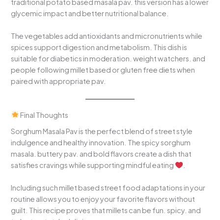
traditional potato based masala pav. this version has a lower
glycemic impact and better nutritional balance.
The vegetables add antioxidants and micronutrients while
spices support digestion and metabolism. This dish is
suitable for diabetics in moderation. weight watchers. and
people following millet based or gluten free diets when
paired with appropriate pav.
Final Thoughts
Sorghum Masala Pav is the perfect blend of street style
indulgence and healthy innovation. The spicy sorghum
masala. buttery pav. and bold flavors create a dish that
satisfies cravings while supporting mindful eating
.
Including such millet based street food adaptations in your
routine allows you to enjoy your favorite flavors without
guilt. This recipe proves that millets can be fun. spicy. and