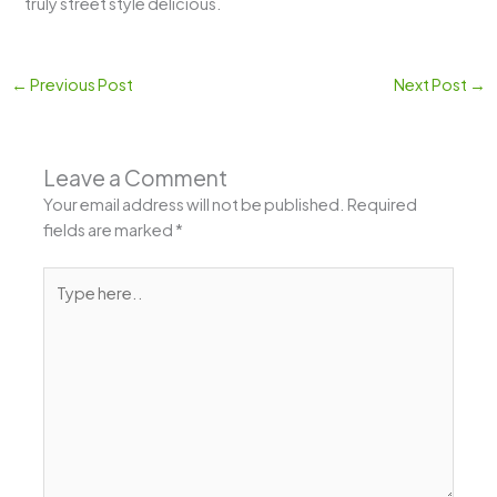
truly street style delicious.
←
Previous Post
Next Post
→
Leave a Comment
Your email address will not be published.
Required
fields are marked
*
Type
here..