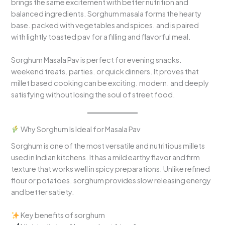
brings the same excitement with better nutrition and
balanced ingredients. Sorghum masala forms the hearty
base. packed with vegetables and spices. and is paired
with lightly toasted pav for a filling and flavorful meal.
Sorghum Masala Pav is perfect for evening snacks.
weekend treats. parties. or quick dinners. It proves that
millet based cooking can be exciting. modern. and deeply
satisfying without losing the soul of street food.
Why Sorghum Is Ideal for Masala Pav
Sorghum is one of the most versatile and nutritious millets
used in Indian kitchens. It has a mild earthy flavor and firm
texture that works well in spicy preparations. Unlike refined
flour or potatoes. sorghum provides slow releasing energy
and better satiety.
Key benefits of sorghum