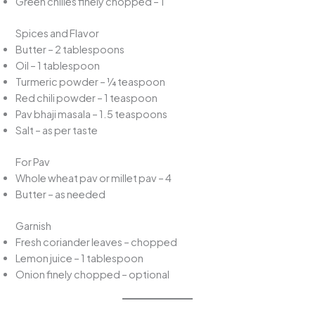
Green chilies finely chopped – 1
Spices and Flavor
Butter – 2 tablespoons
Oil – 1 tablespoon
Turmeric powder – ¼ teaspoon
Red chili powder – 1 teaspoon
Pav bhaji masala – 1.5 teaspoons
Salt – as per taste
For Pav
Whole wheat pav or millet pav – 4
Butter – as needed
Garnish
Fresh coriander leaves – chopped
Lemon juice – 1 tablespoon
Onion finely chopped – optional