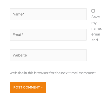
Name*
Save
my
name,
Email*
email,
and
Website
website in this browser for the next time I comment.