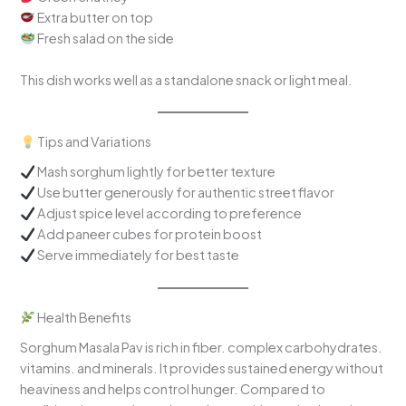
Extra butter on top
Fresh salad on the side
This dish works well as a standalone snack or light meal.
Tips and Variations
Mash sorghum lightly for better texture
Use butter generously for authentic street flavor
Adjust spice level according to preference
Add paneer cubes for protein boost
Serve immediately for best taste
Health Benefits
Sorghum Masala Pav is rich in fiber. complex carbohydrates.
vitamins. and minerals. It provides sustained energy without
heaviness and helps control hunger. Compared to