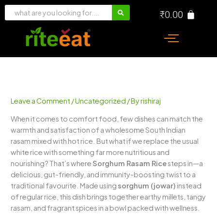
Skip
₹
0.00
to
content
Leave a Comment
/
Uncategorized
/ By
rishiraj
When it comes to comfort food, few dishes can match the
warmth and satisfaction of a wholesome South Indian
rasam mixed with hot rice. But what if we replace the usual
white rice with something far more nutritious and
nourishing? That’s where
Sorghum Rasam Rice
steps in—a
delicious, gut-friendly, and immunity-boosting twist to a
traditional favourite. Made using
sorghum (jowar)
instead
of regular rice, this dish brings together earthy millets, tangy
rasam, and fragrant spices in a bowl packed with wellness.