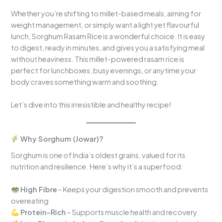
Whether you’re shifting to millet-based meals, aiming for
weight management, or simply want a light yet flavourful
lunch, Sorghum Rasam Rice is a wonderful choice. It is easy
to digest, ready in minutes, and gives you a satisfying meal
without heaviness. This millet-powered rasam rice is
perfect for lunchboxes, busy evenings, or anytime your
body craves something warm and soothing.
Let’s dive into this irresistible and healthy recipe!
Why Sorghum (Jowar)?
Sorghum is one of India’s oldest grains, valued for its
nutrition and resilience. Here’s why it’s a superfood:
High Fibre
– Keeps your digestion smooth and prevents
overeating
Protein-Rich
– Supports muscle health and recovery