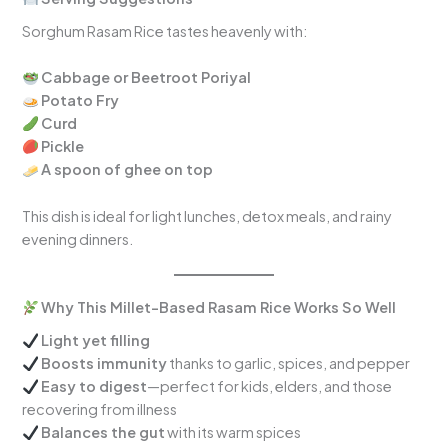
Sorghum Rasam Rice tastes heavenly with:
Cabbage or Beetroot Poriyal
Potato Fry
Curd
Pickle
A spoon of ghee on top
This dish is ideal for light lunches, detox meals, and rainy
evening dinners.
Why This Millet-Based Rasam Rice Works So Well
Light yet filling
Boosts immunity
thanks to garlic, spices, and pepper
Easy to digest
—perfect for kids, elders, and those
recovering from illness
Balances the gut
with its warm spices