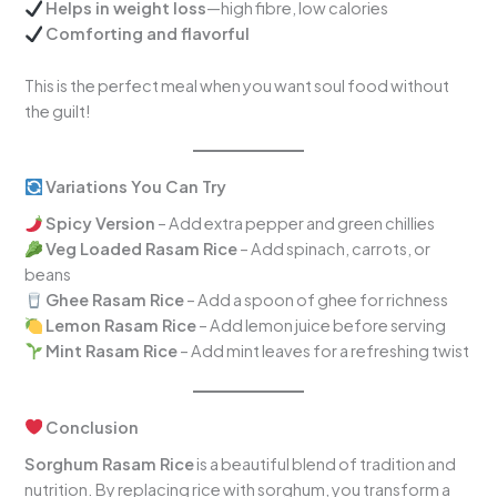
Helps in weight loss
—high fibre, low calories
Comforting and flavorful
This is the perfect meal when you want soul food without
the guilt!
Variations You Can Try
Spicy Version
– Add extra pepper and green chillies
Veg Loaded Rasam Rice
– Add spinach, carrots, or
beans
Ghee Rasam Rice
– Add a spoon of ghee for richness
Lemon Rasam Rice
– Add lemon juice before serving
Mint Rasam Rice
– Add mint leaves for a refreshing twist
Conclusion
Sorghum Rasam Rice
is a beautiful blend of tradition and
nutrition. By replacing rice with sorghum, you transform a