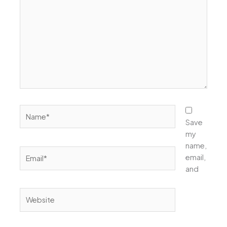
Name*
Save
my
name,
Email*
email,
and
Website