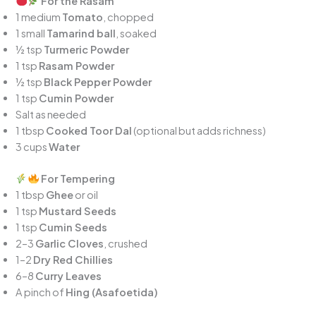
For the Rasam
1 medium
Tomato
, chopped
1 small
Tamarind ball
, soaked
½ tsp
Turmeric Powder
1 tsp
Rasam Powder
½ tsp
Black Pepper Powder
1 tsp
Cumin Powder
Salt as needed
1 tbsp
Cooked Toor Dal
(optional but adds richness)
3 cups
Water
For Tempering
1 tbsp
Ghee
or oil
1 tsp
Mustard Seeds
1 tsp
Cumin Seeds
2–3
Garlic Cloves
, crushed
1–2
Dry Red Chillies
6–8
Curry Leaves
A pinch of
Hing (Asafoetida)