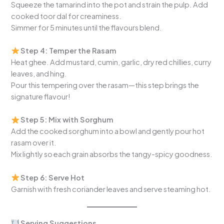
Squeeze the tamarind into the pot and strain the pulp. Add
cooked toor dal for creaminess.
Simmer for 5 minutes until the flavours blend.
Step 4: Temper the Rasam
Heat ghee. Add mustard, cumin, garlic, dry red chillies, curry
leaves, and hing.
Pour this tempering over the rasam—this step brings the
signature flavour!
Step 5: Mix with Sorghum
Add the cooked sorghum into a bowl and gently pour hot
rasam over it.
Mix lightly so each grain absorbs the tangy-spicy goodness.
Step 6: Serve Hot
Garnish with fresh coriander leaves and serve steaming hot.
Serving Suggestions