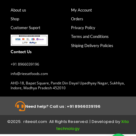
e
t
k
t
b
a
e
u
About us
My Account
o
g
d
b
Shop
Orders
o
r
i
e
k
a
n
Customer Suport
Privacy Policy
-
m
f
Terms and Conditions
Shiping Delivery Policies
Contact Us
+91 8966039196
info@rieeatfoods.com
AHD-18, Bapat Square, Pandit Din Dayal Upadhyay Nagar, Sukhliya,
Indore, Madhya Pradesh 452010
Need help? Call us : +91 8966039196
©2025. riteeat.com All Rights Reserved. | Developed by
Xita
technology