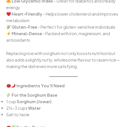
Low Glycemic Index
– Great for diabetics and steady
energy
Heart-Friendly
– Helps lower cholesterol and improves
metabolism
Gluten-Free
– Perfect for gluten-sensitive individuals
Mineral-Dense
– Packed with iron, magnesium, and
antioxidants
Replacing rice with sorghum not only boosts nutrition but
also adds a slightly nutty, wholesome flavour to rasam rice—
making the dish even more satisfying.
Ingredients You’ll Need
For the Sorghum Base
1 cup
Sorghum (Jowar)
2½–3 cups
Water
Salt to taste