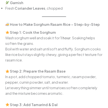
Garnish
Fresh
Coriander Leaves
, chopped
How to Make Sorghum Rasam Rice – Step-by-Step
Step 1: Cook the Sorghum
Wash sorghum well and soak it for
1 hour
. Soaking helps
soften the grains.
Boil with water and salt until soft and fluffy. Sorghum cooks
like rice but stays slightly chewy, giving a perfect texture for
rasam rice.
Step 2: Prepare the Rasam Base
In a pot, add chopped tomato, turmeric, rasam powder,
pepper, cumin powder, salt, and water.
Let everything simmer until tomatoes soften completely
and the mixture becomes aromatic.
Step 3: Add Tamarind & Dal