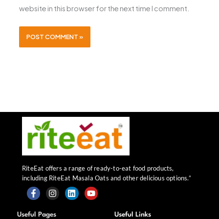
website in this browser for the next time I comment.
RiteEat offers a range of ready-to-eat food products,
including RiteEat Masala Oats and other delicious options.”
F
I
L
Y
a
n
i
o
Useful Pages
Useful Links
c
s
n
u