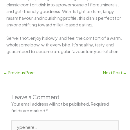
classic comfort dish into a powerhouse of fibre, minerals,
and gut-friendly goodness. With its light texture, tangy
rasam flavour, and nourishing profile, this dish is perfect for
anyone shifting toward millet-based eating.
Serve it hot, enjoy it slowly, and feel the comfort of a warm,
wholesome bowl with every bite. It’s healthy, tasty, and
guaranteed to become a regular favourite in your kitchen!
←
Previous Post
Next Post
→
Leave a Comment
Your email address will not be published.
Required
fields are marked
*
Type
here..