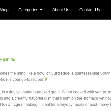
Shop
Categories
About Us
Contact Us
By
rishiraj
shes the mind like a bowl of
Curd Rice
, a quintessential South
 Rice
is your go-to recipe!
, is a tiny yet nutrient-packed grain. When cooked with yogurt, 
s into a creamy, flavorful dish that’s light on the stomach yet nou
t for all ages
, making it ideal for everyday meals or post-heavy