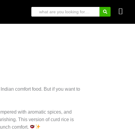
 Indian comfort food. But if you want to
tempered with aromatic spices, and
rishing. This version of curd rice is
 lunch comfort.