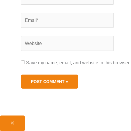
Name*
Save my name, email, and website 