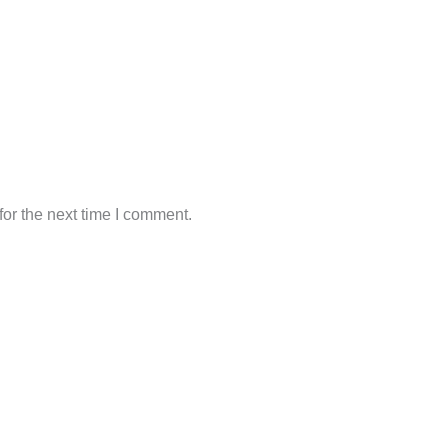
Email*
Webs
in this browser for the next time I comment.