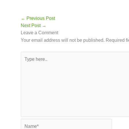
←
Previous Post
Leave a Comment
Your email address will not be publis
Type
here..