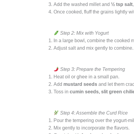
Add the washed millet and
½ tsp salt
Once cooked, fluff the grains lightly wi
Step 2: Mix with Yogurt
In a large bowl, combine the cooked m
Adjust salt and mix gently to combine
Step 3: Prepare the Tempering
Heat oil or ghee in a small pan.
Add
mustard seeds
and let them crac
Toss in
cumin seeds, slit green chili
Step 4: Assemble the Curd Rice
Pour the tempering over the yogurt-mil
Mix gently to incorporate the flavors.