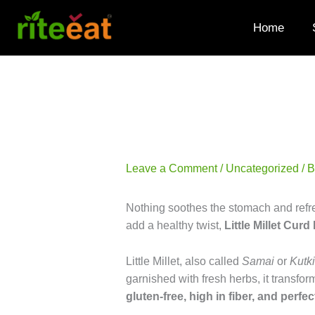
Skip
to
Home
content
Leave a Comment
/
Uncategorized
/ 
Nothing soothes the stomach and refre
add a healthy twist,
Little Millet Curd
Little Millet, also called
Samai
or
Kutki
garnished with fresh herbs, it transform
gluten-free, high in fiber, and perfec