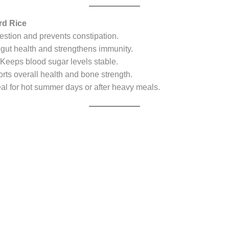
urd Rice
stion and prevents constipation.
gut health and strengthens immunity.
Keeps blood sugar levels stable.
ts overall health and bone strength.
al for hot summer days or after heavy meals.