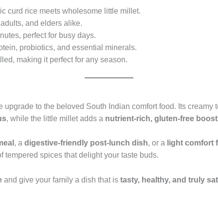
c curd rice meets wholesome little millet.
 adults, and elders alike.
nutes, perfect for busy days.
otein, probiotics, and essential minerals.
led, making it perfect for any season.
upgrade to the beloved South Indian comfort food. Its creamy t
us
, while the little millet adds a
nutrient-rich, gluten-free boost
meal
, a
digestive-friendly post-lunch dish
, or a
light comfort 
of tempered spices that delight your taste buds.
e
and give your family a dish that is
tasty, healthy, and truly sa