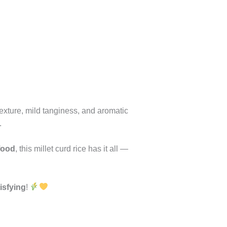
exture, mild tanginess, and aromatic
.
food
, this millet curd rice has it all —
tisfying
!