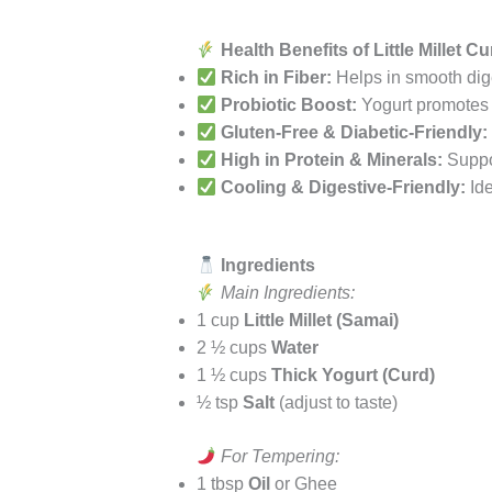
Health Benefits of Little Millet C
Rich in Fiber:
Helps in smooth dige
Probiotic Boost:
Yogurt promotes 
Gluten-Free & Diabetic-Friendly:
High in Protein & Minerals:
Suppor
Cooling & Digestive-Friendly:
Ide
Ingredients
Main Ingredients:
1 cup
Little Millet (Samai)
2 ½ cups
Water
1 ½ cups
Thick Yogurt (Curd)
½ tsp
Salt
(adjust to taste)
For Tempering:
1 tbsp
Oil
or Ghee