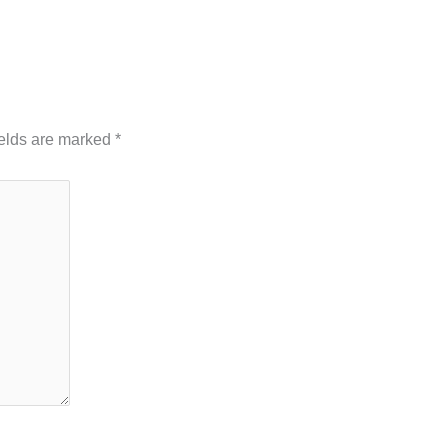
hed.
Required fields are marked
*