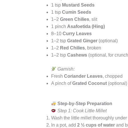
1 tsp
Mustard Seeds
1 tsp
Cumin Seeds
1–2
Green Chilies
, slit
1 pinch
Asafoetida (Hing)
8–10
Curry Leaves
1–2 tsp
Grated Ginger
(optional)
1–2
Red Chilies
, broken
1–2 tsp
Cashews
(optional, for crunch
Garnish:
Fresh
Coriander Leaves
, chopped
A pinch of
Grated Coconut
(optional)
Step-by-Step Preparation
Step 1: Cook Little Millet
Wash the little millet thoroughly under
In a pot, add
2 ½ cups of water
and br