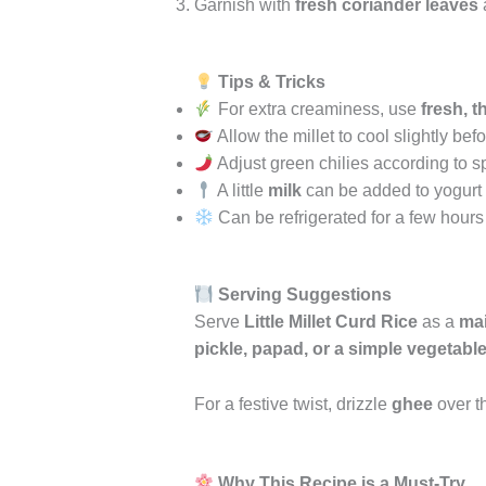
Garnish with
fresh coriander leaves
Tips & Tricks
For extra creaminess, use
fresh, t
Allow the millet to cool slightly bef
Adjust green chilies according to s
A little
milk
can be added to yogurt if
Can be refrigerated for a few hours
Serving Suggestions
Serve
Little Millet Curd Rice
as a
mai
pickle, papad, or a simple vegetable 
For a festive twist, drizzle
ghee
over th
Why This Recipe is a Must-Try