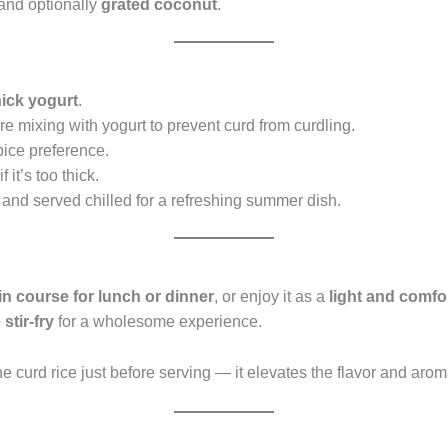
and optionally
grated coconut
.
hick yogurt
.
ore mixing with yogurt to prevent curd from curdling.
pice preference.
 it’s too thick.
 and served chilled for a refreshing summer dish.
n course for lunch or dinner
, or enjoy it as a
light and comfo
stir-fry
for a wholesome experience.
e curd rice just before serving — it elevates the flavor and arom