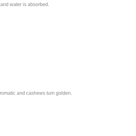
ft and water is absorbed.
 aromatic and cashews turn golden.