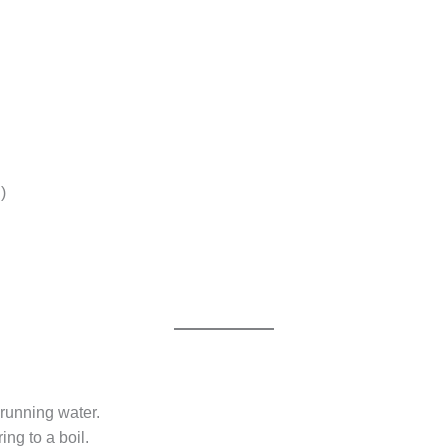
)
 running water.
ing to a boil.