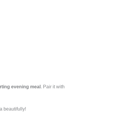
rting evening meal
. Pair it with
a beautifully!