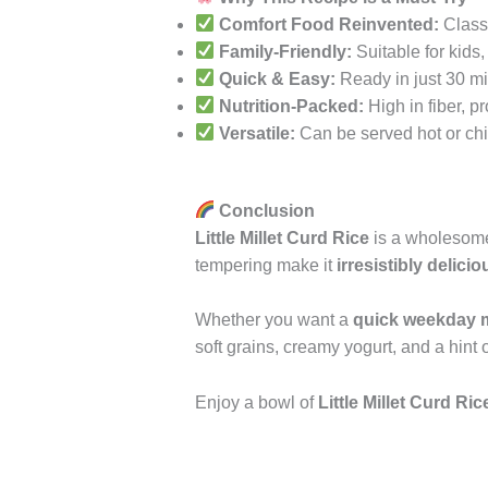
Comfort Food Reinvented:
Classi
Family-Friendly:
Suitable for kids,
Quick & Easy:
Ready in just 30 mi
Nutrition-Packed:
High in fiber, pr
Versatile:
Can be served hot or chil
Conclusion
Little Millet Curd Rice
is a wholesome 
tempering make it
irresistibly delicio
Whether you want a
quick weekday 
soft grains, creamy yogurt, and a hint 
Enjoy a bowl of
Little Millet Curd Ric