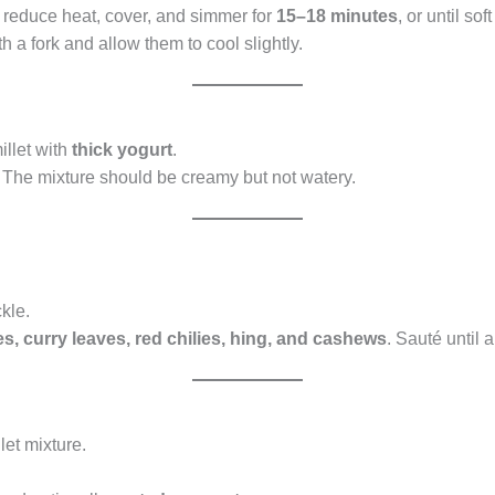
, reduce heat, cover, and simmer for
15–18 minutes
, or until so
th a fork and allow them to cool slightly.
illet with
thick yogurt
.
. The mixture should be creamy but not watery.
kle.
es, curry leaves, red chilies, hing, and cashews
. Sauté until
let mixture.