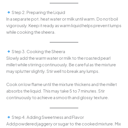
Step 2. Preparing the Liquid
In a separate pot. heat water or milk until warm. Do not boil
vigorously. Keep it ready as warm liquid helps prevent lumps
while cooking the sheera.
Step 3. Cooking the Sheera
Slowly add the warm water or milk to the roasted pearl
millet while stirring continuously. Be careful as the mixture
may splutter slightly. Stir well to break any lumps.
Cook on low flame until the mixture thickens and the millet
absorbs the liquid. This may take 5 to 7 minutes. Stir
continuously to achieve a smooth and glossy texture.
Step 4. Adding Sweetness and Flavor
Add powdered jaggery or sugar to the cooked mixture. Mix