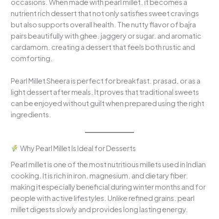
occasions. When made with pearl millet. it becomes a
nutrient rich dessert that not only satisfies sweet cravings
but also supports overall health. The nutty flavor of bajra
pairs beautifully with ghee. jaggery or sugar. and aromatic
cardamom. creating a dessert that feels both rustic and
comforting.
Pearl Millet Sheera is perfect for breakfast. prasad. or as a
light dessert after meals. It proves that traditional sweets
can be enjoyed without guilt when prepared using the right
ingredients.
Why Pearl Millet Is Ideal for Desserts
Pearl millet is one of the most nutritious millets used in Indian
cooking. It is rich in iron. magnesium. and dietary fiber.
making it especially beneficial during winter months and for
people with active lifestyles. Unlike refined grains. pearl
millet digests slowly and provides long lasting energy.