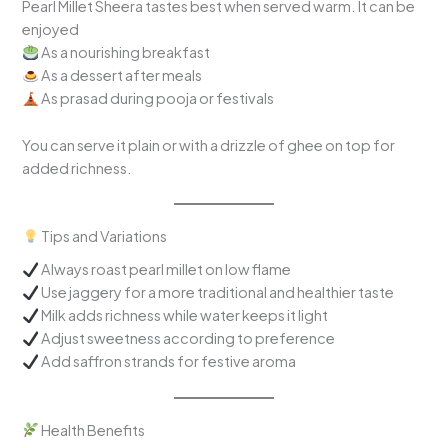
Pearl Millet Sheera tastes best when served warm. It can be
enjoyed
As a nourishing breakfast
As a dessert after meals
As prasad during pooja or festivals
You can serve it plain or with a drizzle of ghee on top for
added richness.
Tips and Variations
Always roast pearl millet on low flame
Use jaggery for a more traditional and healthier taste
Milk adds richness while water keeps it light
Adjust sweetness according to preference
Add saffron strands for festive aroma
Health Benefits