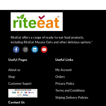
RiteEat offers a range of ready-to-eat food products,
including RiteEat Masala Oats and other delicious options.”
F
I
L
Y
a
n
i
o
Useful Pages
Useful Links
c
s
n
u
e
t
k
t
b
a
e
u
About us
My Account
o
g
d
b
Shop
Orders
o
r
i
e
k
a
n
Customer Suport
Privacy Policy
-
m
f
Terms and Conditions
Shiping Delivery Policies
Contact Us