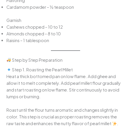
Flavoring
Cardamom powder – ½ teaspoon
Garnish
Cashews chopped – 10 to 12
Almonds chopped – 8 to 10
Raisins – 1 tablespoon
Step by Step Preparation
Step 1. Roasting the Pearl Millet
Heat a thick bottomed pan on low flame. Add ghee and
allow it to melt completely. Add pearl millet flour gradually
and start roasting on low flame. Stir continuously to avoid
lumps or burning.
Roast until the flour turns aromatic and changes slightly in
color. This step is crucial as proper roasting removes the
raw taste and enhances the nutty flavor of pearl millet
.