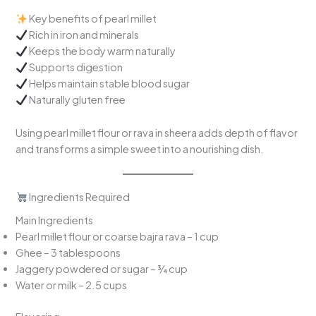
Key benefits of pearl millet
Rich in iron and minerals
Keeps the body warm naturally
Supports digestion
Helps maintain stable blood sugar
Naturally gluten free
Using pearl millet flour or rava in sheera adds depth of flavor
and transforms a simple sweet into a nourishing dish.
Ingredients Required
Main Ingredients
Pearl millet flour or coarse bajra rava – 1 cup
Ghee – 3 tablespoons
Jaggery powdered or sugar – ¾ cup
Water or milk – 2.5 cups