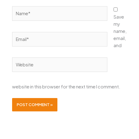
Name*
Save
my
name,
Email*
email,
and
Website
website in this browser for the next time I comment.