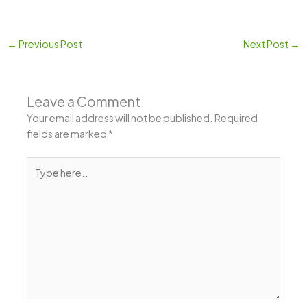
←
Previous Post
Next Post
→
Leave a Comment
Your email address will not be published.
Required
fields are marked
*
Type
here..