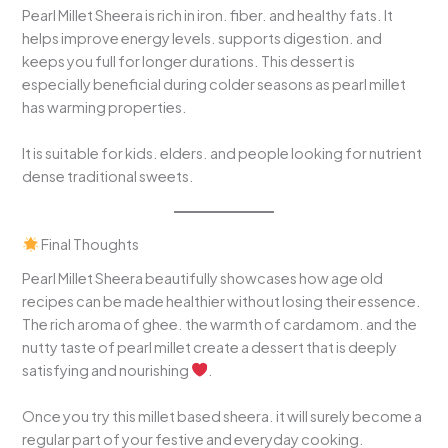
Pearl Millet Sheera is rich in iron. fiber. and healthy fats. It
helps improve energy levels. supports digestion. and
keeps you full for longer durations. This dessert is
especially beneficial during colder seasons as pearl millet
has warming properties.
It is suitable for kids. elders. and people looking for nutrient
dense traditional sweets.
Final Thoughts
Pearl Millet Sheera beautifully showcases how age old
recipes can be made healthier without losing their essence.
The rich aroma of ghee. the warmth of cardamom. and the
nutty taste of pearl millet create a dessert that is deeply
satisfying and nourishing
.
Once you try this millet based sheera. it will surely become a
regular part of your festive and everyday cooking.