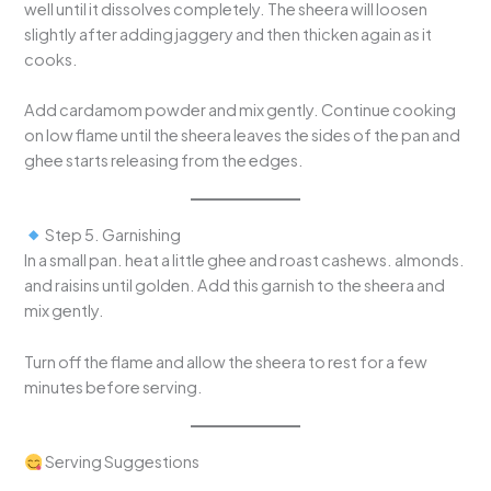
well until it dissolves completely. The sheera will loosen
slightly after adding jaggery and then thicken again as it
cooks.
Add cardamom powder and mix gently. Continue cooking
on low flame until the sheera leaves the sides of the pan and
ghee starts releasing from the edges.
Step 5. Garnishing
In a small pan. heat a little ghee and roast cashews. almonds.
and raisins until golden. Add this garnish to the sheera and
mix gently.
Turn off the flame and allow the sheera to rest for a few
minutes before serving.
Serving Suggestions