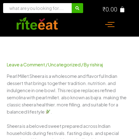
Skip
₹
0.00
to
content
Leave a Comment
/
Uncategorized
/ By
rishiraj
Pearl Millet Sheera is a wholesome and flavorful Indian
dessert that brings together tradition. nutrition. and
indulgence in one bowl. This recipe replaces refined
semolina with pearl millet. also known as bajra. making the
classic sheera healthier. more filling. and suitable for a
balanced lifestyle
.
Sheera is a beloved sweet prepared across Indian
households during festivals. fasting days. and special