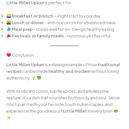
Little Millet Upkari
is perfect for:
Breakfast or brunch
– a light start to your day
Lunch or dinner
– with rice or roti for a balanced meal
Meal prep
– stores well for on-the-go healthy eating
Festivals or family meals
– nutritious yet flavorful
Conclusion
Little Millet Upkari
is a shining example of how
traditional
recipes
can be made
healthy and modern
without losing
authenticity.
With its vibrant colors, subtle spices, and wholesome
texture, it’s a dish that nourishes both body and soul. Serve
it hot, pair it with your favorite South Indian staples, and
experience the goodness of
Little Millet
in every bite!