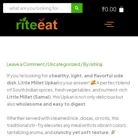
Skip
₹
0.00
to
content
Leave a Comment
/
Uncategorized
/ By
rishiraj
If you’re looking for a
healthy, light, and flavorful side
dish
,
Little Millet Upkari
is your answer!
A perfect blend
of South Indian spices, fresh vegetables, and nutrient-rich
Little Millet (Samai)
, this Upkari is not only delicious but
also
wholesome and easy to digest
.
Whether served with steamed rice, dosas, or rotis, this
traditional stir-fry elevates any meal with its vibrant colors,
tantalizing aroma, and
crunchy yet soft texture
.