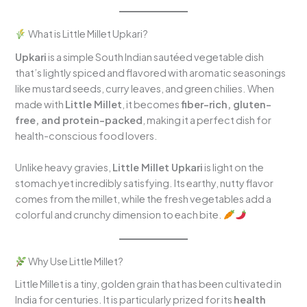
What is Little Millet Upkari?
Upkari
is a simple South Indian sautéed vegetable dish
that’s lightly spiced and flavored with aromatic seasonings
like mustard seeds, curry leaves, and green chilies. When
made with
Little Millet
, it becomes
fiber-rich, gluten-
free, and protein-packed
, making it a perfect dish for
health-conscious food lovers.
Unlike heavy gravies,
Little Millet Upkari
is light on the
stomach yet incredibly satisfying. Its earthy, nutty flavor
comes from the millet, while the fresh vegetables add a
colorful and crunchy dimension to each bite.
Why Use Little Millet?
Little Millet is a tiny, golden grain that has been cultivated in
India for centuries. It is particularly prized for its
health