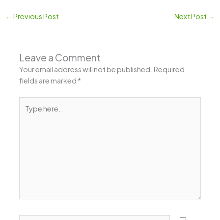
←
Previous Post
Next Post
→
Leave a Comment
Your email address will not be published.
Required
fields are marked
*
Type
here..
Name*