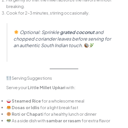
breaking.
Cook for 2–3 minutes, stirring occasionally.
Optional:
Sprinkle
grated coconut
and
chopped coriander leaves before serving for
an authentic South Indian touch.
Serving Suggestions
Serve your
Little Millet Upkari
with:
Steamed Rice
for a wholesome meal
Dosas or Idlis
for a light breakfast
Roti or Chapati
for a healthy lunch or dinner
As a side dish with
sambar or rasam
for extra flavor