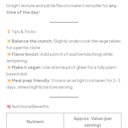
Its light texture and subtle flavors make it versatile for
any
time of the day
!
Tips & Tricks
Balance the crunch:
Slightly undercook the vegetables
for a perfect bite.
Flavor boost:
Add a pinch of asafoetida (hing) while
tempering.
Make it vegan:
Use oil instead of ghee for a fully plant-
based dish.
Meal prep friendly:
Store in an airtight container for 2–3
days; reheat lightly before serving.
Nutritional Benefits
Approx. Value (per
Nutrient
serving)