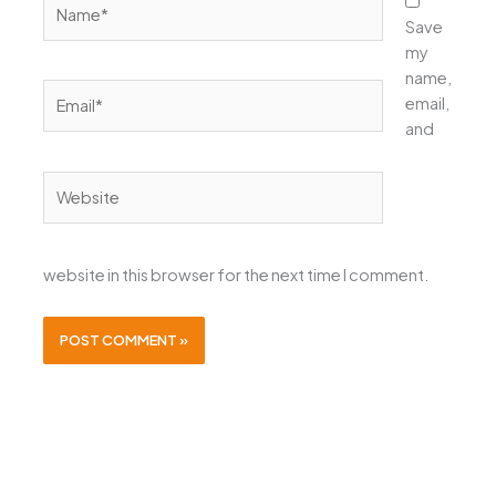
Save
my
name,
Email*
email,
and
Website
website in this browser for the next time I comment.