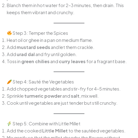
Blanch them in hot water for 2–3 minutes, then drain. This
keeps them vibrant and crunchy.
Step 3: Temper the Spices
Heat oil or ghee in a pan on medium flame.
Add
mustard seeds
and let them crackle.
Add
urad dal
and fry until golden.
Toss in
green chilies
and
curry leaves
for a fragrant base.
Step 4: Sauté the Vegetables
Add chopped vegetables and stir-fry for 4–5 minutes.
Sprinkle
turmeric powder
and
salt
, mix well.
Cook until vegetables are just tender but still crunchy.
Step 5: Combine with Little Millet
Add the cooked
Little Millet
to the sautéed vegetables.
Mix gently so that the millet absorbs the flavors without