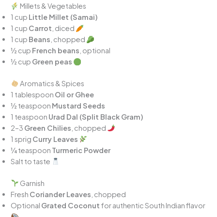
Millets & Vegetables
1 cup
Little Millet (Samai)
1 cup
Carrot
, diced
1 cup
Beans
, chopped
½ cup
French beans
, optional
½ cup
Green peas
Aromatics & Spices
1 tablespoon
Oil or Ghee
½ teaspoon
Mustard Seeds
1 teaspoon
Urad Dal (Split Black Gram)
2–3
Green Chilies
, chopped
1 sprig
Curry Leaves
¼ teaspoon
Turmeric Powder
Salt to taste
Garnish
Fresh
Coriander Leaves
, chopped
Optional
Grated Coconut
for authentic South Indian flavor