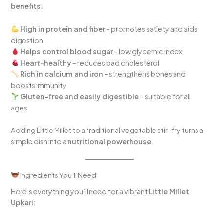
benefits
:
High in protein and fiber
– promotes satiety and aids
digestion
Helps control blood sugar
– low glycemic index
Heart-healthy
– reduces bad cholesterol
Rich in calcium and iron
– strengthens bones and
boosts immunity
Gluten-free and easily digestible
– suitable for all
ages
Adding Little Millet to a traditional vegetable stir-fry turns a
simple dish into a
nutritional powerhouse
.
Ingredients You’ll Need
Here’s everything you’ll need for a vibrant
Little Millet
Upkari
: