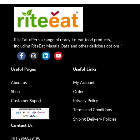
RiteEat offers a range of ready-to-eat food products,
including RiteEat Masala Oats and other delicious options.”
F
I
L
Y
a
n
i
o
Useful Pages
Useful Links
c
s
n
u
e
t
k
t
b
a
e
u
About us
My Account
o
g
d
b
Shop
Orders
o
r
i
e
k
a
n
Customer Suport
Privacy Policy
-
m
f
Terms and Conditions
Shiping Delivery Policies
Contact Us
+91 8966039196