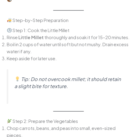
Step-by-Step Preparation
Step 1: Cook the Little Millet
Rinse
Little Millet
thoroughly and soak it for 15–20 minutes.
Boil in 2 cups of water until soft but not mushy. Drain excess
water if any.
Keep aside for later use.
Tip:
Do not overcook millet; it should retain
a slight bite for texture.
Step 2: Prepare the Vegetables
Chop carrots, beans, and peas into small, even-sized
pieces.