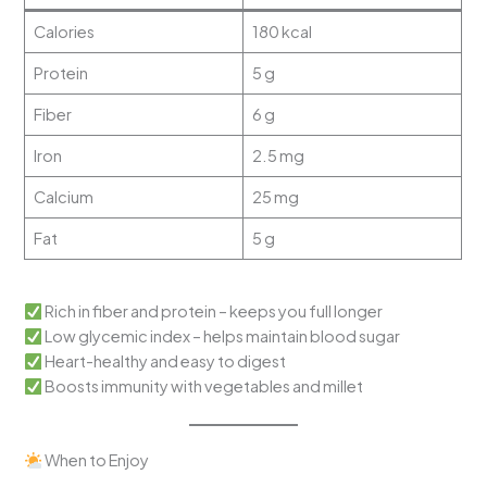
Calories
180 kcal
Protein
5 g
Fiber
6 g
Iron
2.5 mg
Calcium
25 mg
Fat
5 g
Rich in fiber and protein – keeps you full longer
Low glycemic index – helps maintain blood sugar
Heart-healthy and easy to digest
Boosts immunity with vegetables and millet
When to Enjoy