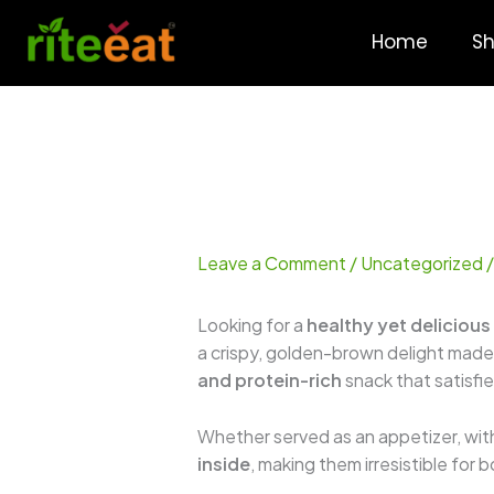
Skip
to
Home
S
content
Leave a Comment
/
Uncategorized
/
Looking for a
healthy yet delicious
a crispy, golden-brown delight made
and protein-rich
snack that satisfi
Whether served as an appetizer, with
inside
, making them irresistible for 