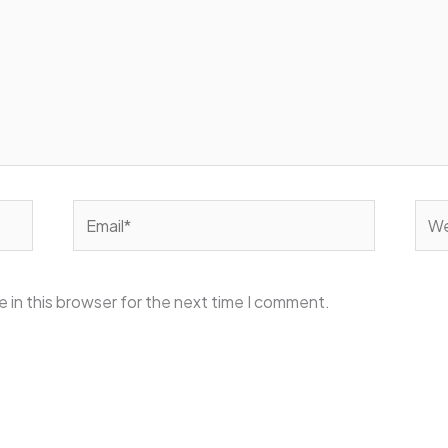
Email*
Web
 in this browser for the next time I comment.