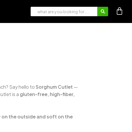
nch? Say hello to
Sorghum Cutlet
—
utlet is a
gluten-free, high-fiber,
 on the outside and soft on the