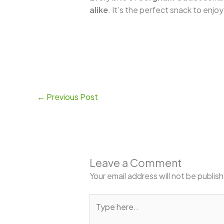
alike
. It’s the perfect snack to enjo
←
Previous Post
Leave a Comment
Your email address will not be publis
Type
here..