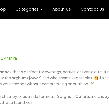
hop
Categories
About Us
Contact Us
 By
rishiraj
 snack
that’s perfect for evenings, parties, or even a quick lu
 with
sorghum (jowar)
and wholesome vegetables.
This c
es your cravings without compromising on nutrition.
 chutney, or as a side for meals,
Sorghum Cutlets
are
crispy
both adults and kids.