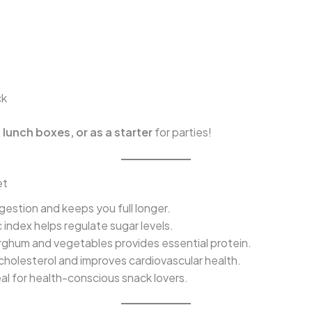
ck
 lunch boxes, or as a starter
for parties!
et
estion and keeps you full longer.
index helps regulate sugar levels.
ghum and vegetables provides essential protein.
holesterol and improves cardiovascular health.
al for health-conscious snack lovers.