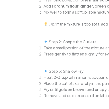
Add
sorghum flour
,
ginger
,
green c
Mix well to form a soft, pliable mix
Tip:
If the mixture is too soft, add 
Step 2: Shape the Cutlets
Take a small portion of the mixture a
Press gently to flatten slightly for e
Step 3: Shallow Fry
Heat
2–3 tsp oil
in a non-stick pan 
Place the cutlets carefully in the pan
Fry until
golden brown and crispy
o
Remove and drain excess oil on kitc