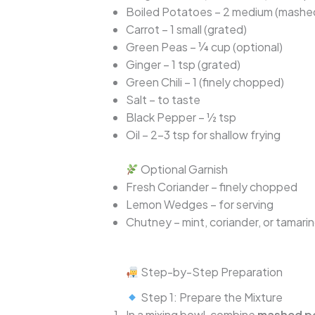
Boiled Potatoes – 2 medium (mashe
Carrot – 1 small (grated)
Green Peas – ¼ cup (optional)
Ginger – 1 tsp (grated)
Green Chili – 1 (finely chopped)
Salt – to taste
Black Pepper – ½ tsp
Oil – 2–3 tsp for shallow frying
Optional Garnish
Fresh Coriander – finely chopped
Lemon Wedges – for serving
Chutney – mint, coriander, or tamari
Step-by-Step Preparation
Step 1: Prepare the Mixture
In a mixing bowl, combine
mashed p