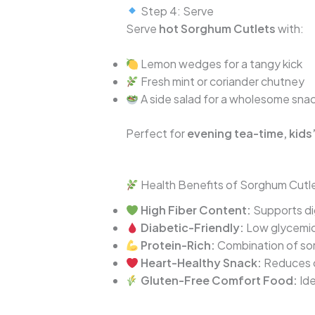
Step 4: Serve
Serve
hot Sorghum Cutlets
with:
Lemon wedges for a tangy kick
Fresh mint or coriander chutney
A side salad for a wholesome sna
Perfect for
evening tea-time, kids’
Health Benefits of Sorghum Cutl
High Fiber Content:
Supports dig
Diabetic-Friendly:
Low glycemic 
Protein-Rich:
Combination of sor
Heart-Healthy Snack:
Reduces c
Gluten-Free Comfort Food:
Ide