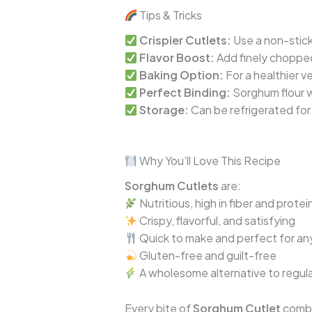
Tips & Tricks
Crispier Cutlets:
Use a non-stic
Flavor Boost:
Add finely chopped 
Baking Option:
For a healthier v
Perfect Binding:
Sorghum flour w
Storage:
Can be refrigerated for 
Why You’ll Love This Recipe
Sorghum Cutlets
are:
Nutritious, high in fiber and protei
Crispy, flavorful, and satisfying
Quick to make and perfect for an
Gluten-free and guilt-free
A wholesome alternative to regula
Every bite of
Sorghum Cutlet
combin