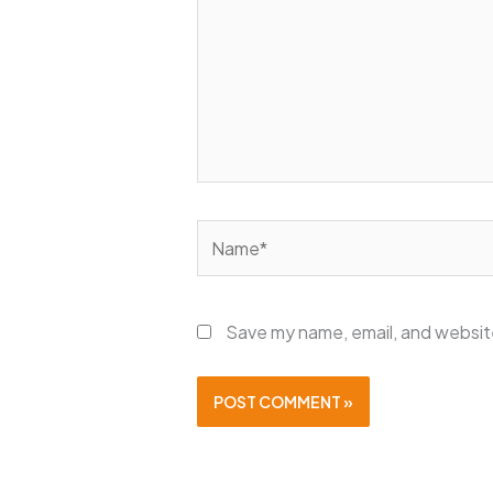
Name*
Save my name, email, and website