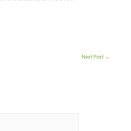
Next Post
→