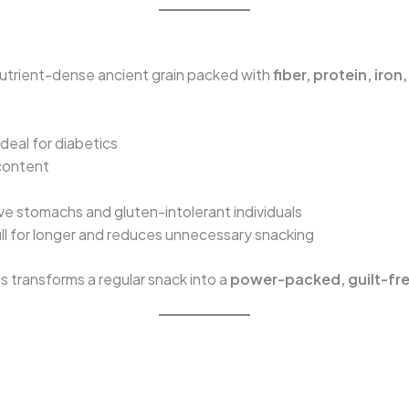
a nutrient-dense ancient grain packed with
fiber, protein, iro
ideal for diabetics
 content
ive stomachs and gluten-intolerant individuals
ll for longer and reduces unnecessary snacking
s transforms a regular snack into a
power-packed, guilt-fre