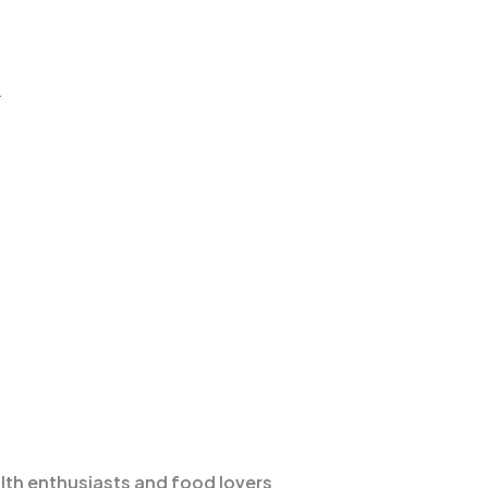
.
lth enthusiasts and food lovers