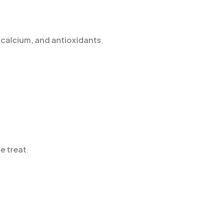
n, calcium, and antioxidants
.
e treat
.