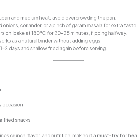
k pan and medium heat; avoid overcrowding the pan.
onions, coriander, or a pinch of garam masala for extra taste
ersion, bake at 180°C for 20–25 minutes, flipping halfway.
orks as a natural binder without adding eggs.
1–2 days and shallow fried again before serving.
n
y occasion
r fried snacks
es crunch, flavor, and nutrition, making it a
must-try for hea