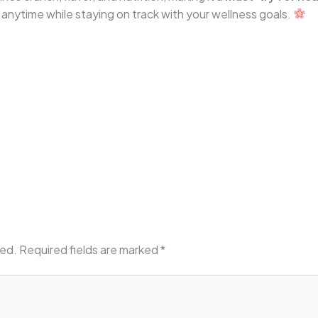
y anytime while staying on track with your wellness goals.
hed.
Required fields are marked
*