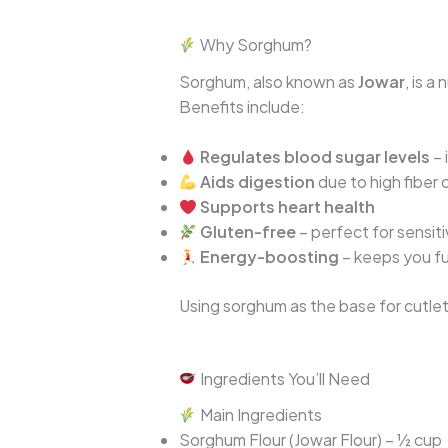
Why Sorghum?
Sorghum, also known as
Jowar
, is 
Benefits include:
Regulates blood sugar levels
– 
Aids digestion
due to high fiber
Supports heart health
Gluten-free
– perfect for sensit
Energy-boosting
– keeps you fu
Using sorghum as the base for cutlet
Ingredients You’ll Need
Main Ingredients
Sorghum Flour (Jowar Flour) – ½ cup