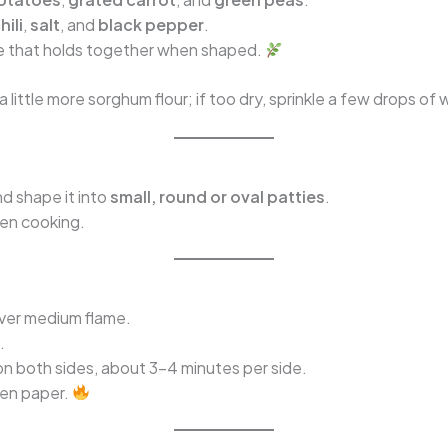
hili
,
salt
, and
black pepper
.
ture that holds together when shaped.
a little more sorghum flour; if too dry, sprinkle a few drops of 
nd shape it into
small, round or oval patties
.
ven cooking.
over medium flame.
.
n both sides, about 3–4 minutes per side.
hen paper.