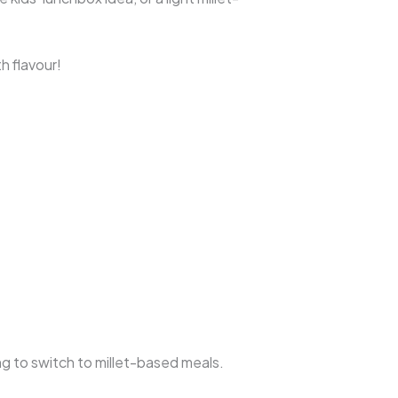
h flavour!
ying to switch to millet-based meals.