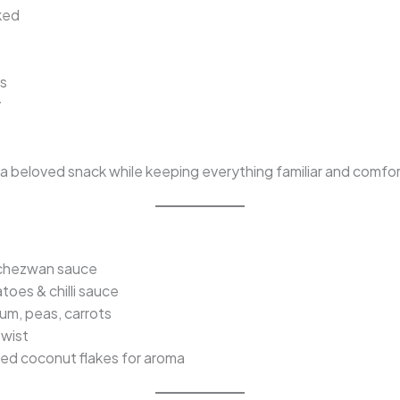
ked
ns
y
o a beloved snack while keeping everything familiar and comfor
chezwan sauce
toes & chilli sauce
um, peas, carrots
twist
ed coconut flakes for aroma