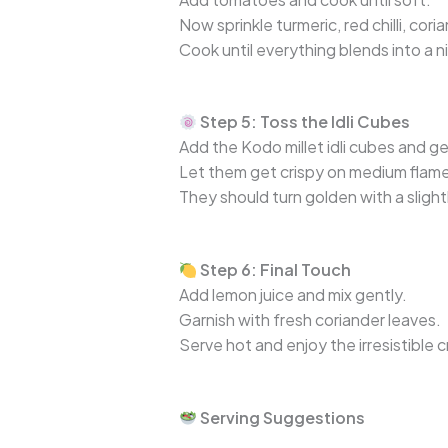
Now sprinkle turmeric, red chilli, cor
Cook until everything blends into a 
Step 5: Toss the Idli Cubes
Add the Kodo millet idli cubes and g
Let them get crispy on medium flame, 
They should turn golden with a slight
Step 6: Final Touch
Add lemon juice and mix gently.
Garnish with fresh coriander leaves.
Serve hot and enjoy the irresistible 
Serving Suggestions