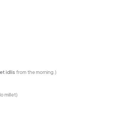
t idlis
from the morning.)
o millet)