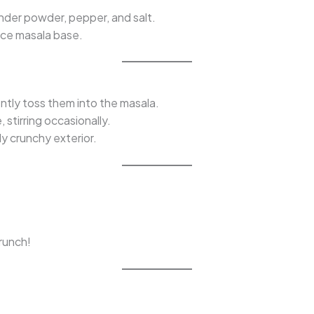
iander powder, pepper, and salt.
nice masala base.
ently toss them into the masala.
stirring occasionally.
ly crunchy exterior.
crunch!