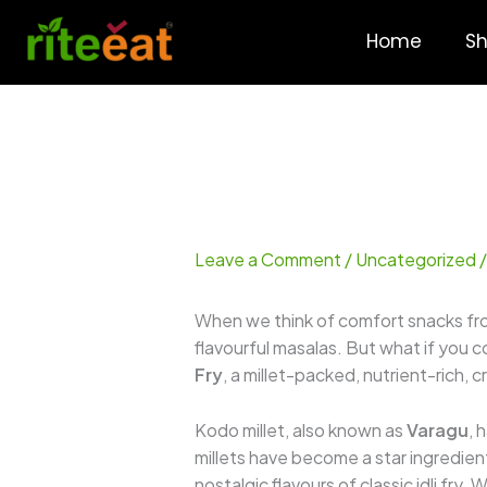
Skip
to
Home
S
content
Leave a Comment
/
Uncategorized
/
When we think of comfort snacks fr
flavourful masalas. But what if you 
Fry
, a millet-packed, nutrient-rich,
Kodo millet, also known as
Varagu
, 
millets have become a star ingredient
nostalgic flavours of classic idli fry.