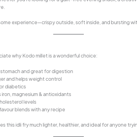
re.
some experience—crispy outside, soft inside, and bursting wit
ciate why Kodo millet is a wonderful choice:
 stomach and great for digestion
ger and helps weight control
or diabetics
 iron, magnesium & antioxidants
holesterol levels
flavour blends with any recipe
s this idli fry much lighter, healthier, and ideal for anyone tr