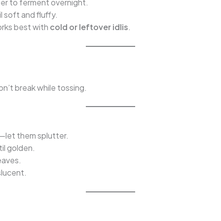
ter to ferment overnight.
 soft and fluffy.
orks best with
cold or leftover idlis
.
on’t break while tossing.
—let them splutter.
il golden.
leaves.
slucent.