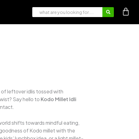
of leftover idlis tossed with
wist? Say hello to
Kodo Millet Idli
intact.
 world shifts towards mindful eating,
c goodness of Kodo millet with the
 kids’ lunchbox idea, or a light millet-