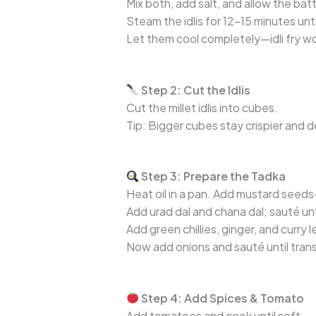
Mix both, add salt, and allow the bat
Steam the idlis for 12–15 minutes until
Let them cool completely—idli fry w
Step 2: Cut the Idlis
Cut the millet idlis into cubes.
Tip: Bigger cubes stay crispier and d
Step 3: Prepare the Tadka
Heat oil in a pan. Add mustard seeds
Add urad dal and chana dal; sauté unt
Add green chillies, ginger, and curry 
Now add onions and sauté until tran
Step 4: Add Spices & Tomato
Add tomatoes and cook until soft.