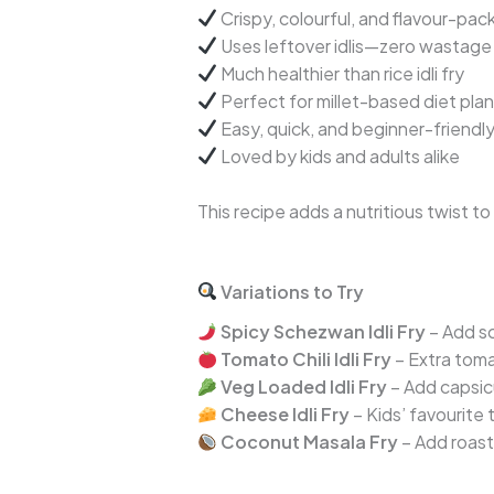
Crispy, colourful, and flavour-pac
Uses leftover idlis—zero wastage
Much healthier than rice idli fry
Perfect for millet-based diet pla
Easy, quick, and beginner-friendl
Loved by kids and adults alike
This recipe adds a nutritious twist t
Variations to Try
Spicy Schezwan Idli Fry
– Add s
Tomato Chili Idli Fry
– Extra toma
Veg Loaded Idli Fry
– Add capsic
Cheese Idli Fry
– Kids’ favourite 
Coconut Masala Fry
– Add roast