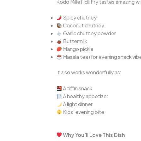
Kodo Millet Idli Fry tastes amazing wi
Spicy chutney
Coconut chutney
Garlic chutney powder
Buttermilk
Mango pickle
Masala tea (for evening snack vib
It also works wonderfully as:
A tiffin snack
A healthy appetizer
A light dinner
Kids’ evening bite
Why You’ll Love This Dish