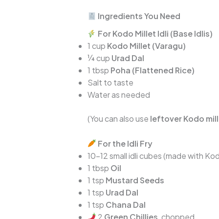
Ingredients You Need
For Kodo Millet Idli (Base Idlis)
1 cup
Kodo Millet (Varagu)
¼ cup
Urad Dal
1 tbsp
Poha (Flattened Rice)
Salt to taste
Water as needed
(You can also use
leftover Kodo mille
For the Idli Fry
10–12 small idli cubes (made with Kod
1 tbsp
Oil
1 tsp
Mustard Seeds
1 tsp
Urad Dal
1 tsp
Chana Dal
2
Green Chillies
, chopped