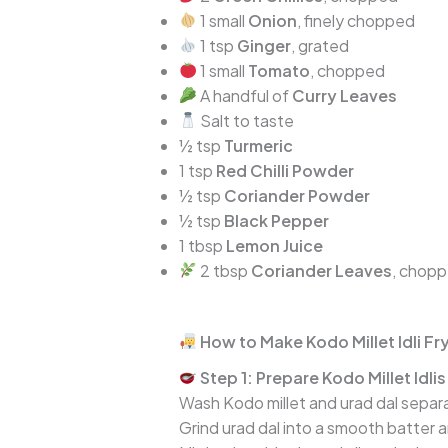
1 small
Onion
, finely chopped
1 tsp
Ginger
, grated
1 small
Tomato
, chopped
A handful of
Curry Leaves
Salt to taste
½ tsp
Turmeric
1 tsp
Red Chilli Powder
½ tsp
Coriander Powder
½ tsp
Black Pepper
1 tbsp
Lemon Juice
2 tbsp
Coriander Leaves
, chop
How to Make Kodo Millet Idli F
Step 1: Prepare Kodo Millet Idlis
Wash Kodo millet and urad dal separat
Grind urad dal into a smooth batter an