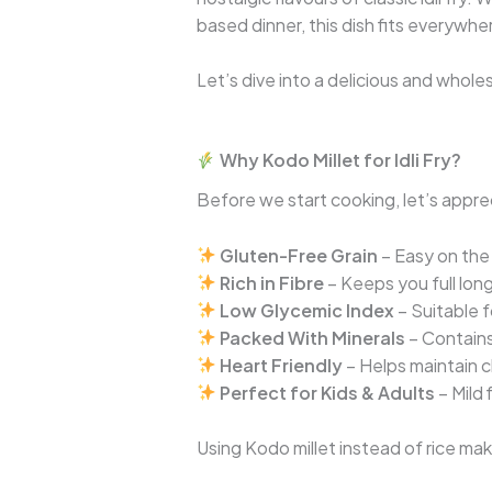
based dinner, this dish fits everywhe
Let’s dive into a delicious and whole
Why Kodo Millet for Idli Fry?
Before we start cooking, let’s appre
Gluten-Free Grain
– Easy on the
Rich in Fibre
– Keeps you full lon
Low Glycemic Index
– Suitable f
Packed With Minerals
– Contains
Heart Friendly
– Helps maintain c
Perfect for Kids & Adults
– Mild 
Using Kodo millet instead of rice make