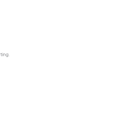
ting.