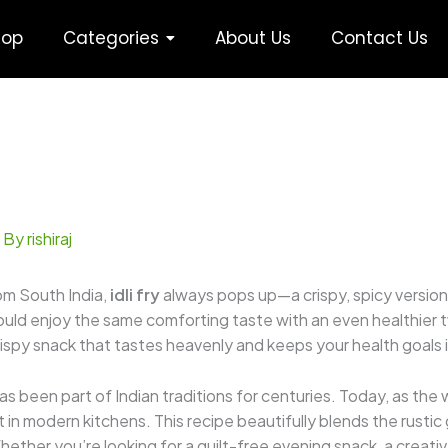
hop
Categories
About Us
Contact Us
 By
rishiraj
om South India,
idli fry
always pops up—a crispy, spicy version 
could enjoy the same comforting taste with an even healthier t
 crispy snack that tastes heavenly and keeps your health goals 
has been part of Indian traditions for centuries. Today, as the
 in modern kitchens. This recipe beautifully blends the rusti
 Whether you’re looking for a guilt-free evening snack, a creative