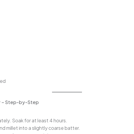
ped
ry – Step-by-Step
ely. Soak for at least 4 hours.
d millet into a slightly coarse batter.