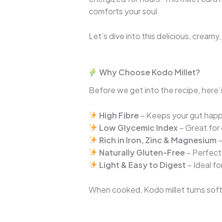
comforts your soul.
Let’s dive into this delicious, cream
Why Choose Kodo Millet?
Before we get into the recipe, here’s
High Fibre
– Keeps your gut happ
Low Glycemic Index
– Great for 
Rich in Iron, Zinc & Magnesium
–
Naturally Gluten-Free
– Perfect 
Light & Easy to Digest
– Ideal f
When cooked, Kodo millet turns soft a