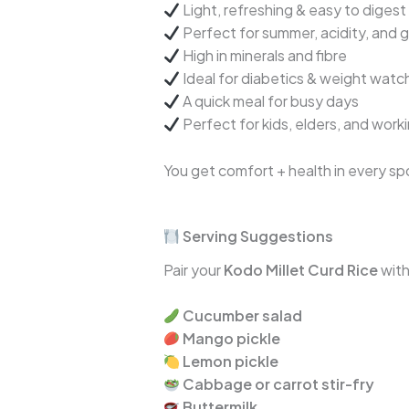
Light, refreshing & easy to digest
Perfect for summer, acidity, and g
High in minerals and fibre
Ideal for diabetics & weight watc
A quick meal for busy days
Perfect for kids, elders, and work
You get comfort + health in every sp
Serving Suggestions
Pair your
Kodo Millet Curd Rice
with
Cucumber salad
Mango pickle
Lemon pickle
Cabbage or carrot stir-fry
Buttermilk