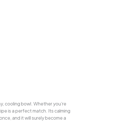
amy, cooling bowl. Whether you’re
ecipe is a perfect match. Its calming
 once, and it will surely become a