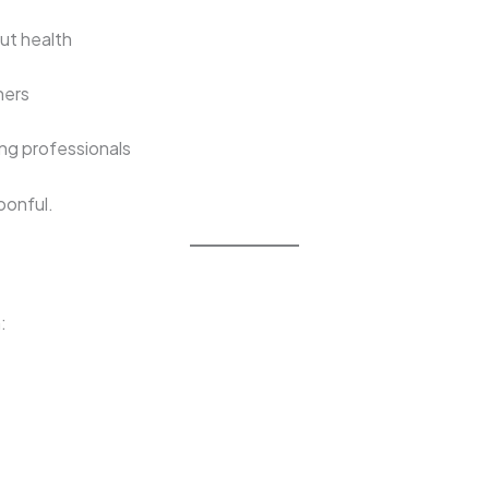
ut health
hers
ing professionals
oonful.
: