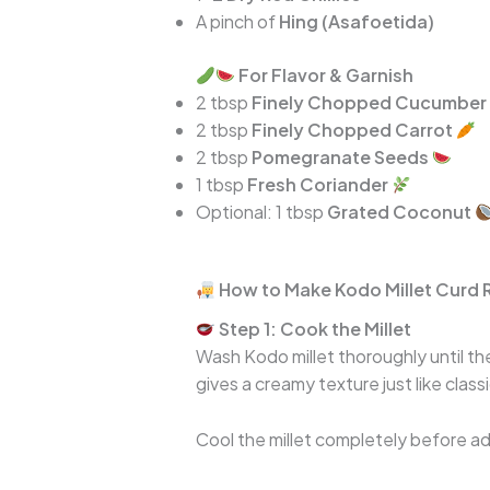
A pinch of
Hing (Asafoetida)
For Flavor & Garnish
2 tbsp
Finely Chopped Cucumber
2 tbsp
Finely Chopped Carrot
2 tbsp
Pomegranate Seeds
1 tbsp
Fresh Coriander
Optional: 1 tbsp
Grated Coconut
How to Make Kodo Millet Curd 
Step 1: Cook the Millet
Wash Kodo millet thoroughly until the
gives a creamy texture just like classi
Cool the millet completely before add