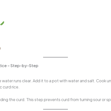
Rice – Step-by-Step
 water runs clear. Add it to a pot with water and salt. Cook unt
c curd rice.
ing the curd. This step prevents curd from turning sour or spl