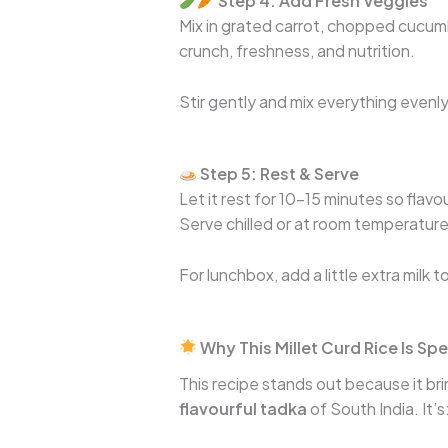
Step 4: Add Fresh Veggies
Mix in grated carrot, chopped cucum
crunch, freshness, and nutrition.
Stir gently and mix everything evenly
Step 5: Rest & Serve
Let it rest for 10–15 minutes so flavo
Serve chilled or at room temperature
For lunchbox, add a little extra milk 
Why This Millet Curd Rice Is Spe
This recipe stands out because it br
flavourful tadka
of South India. It’s