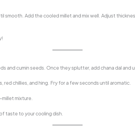
ntil smooth. Add the cooled millet and mix well. Adjust thickne
y!
ds and cumin seeds. Once they splutter, add chana dal and ur
s, red chillies, and hing. Fry for a few seconds until aromatic.
–millet mixture.
of taste to your cooling dish.