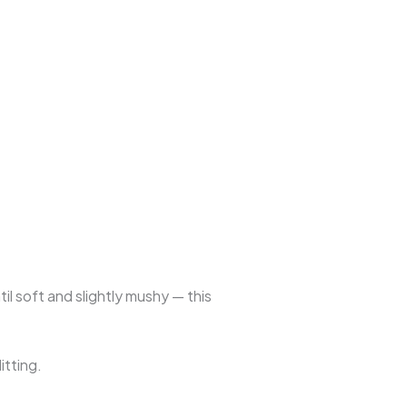
il soft and slightly mushy — this
itting.