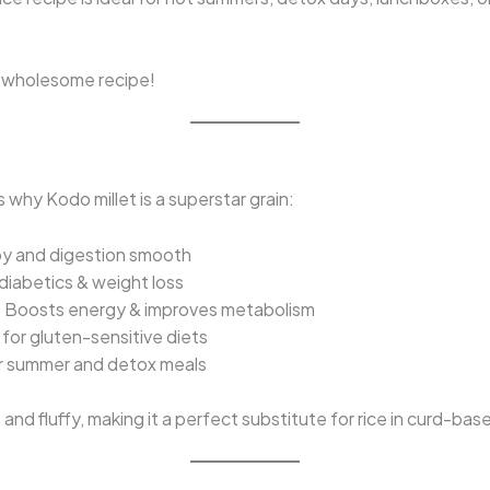
y, wholesome recipe!
 why Kodo millet is a superstar grain:
y and digestion smooth
diabetics & weight loss
 Boosts energy & improves metabolism
for gluten-sensitive diets
or summer and detox meals
nd fluffy, making it a perfect substitute for rice in curd-bas