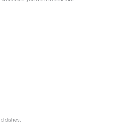
ed dishes.