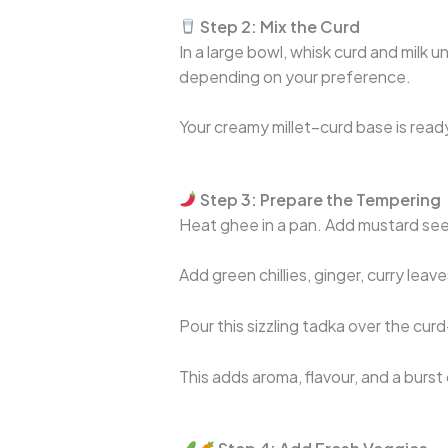
Step 2: Mix the Curd
In a large bowl, whisk curd and milk u
depending on your preference.
Your creamy millet–curd base is read
Step 3: Prepare the Tempering
Heat ghee in a pan. Add mustard see
Add green chillies, ginger, curry leave
Pour this sizzling tadka over the curd
This adds aroma, flavour, and a burst 