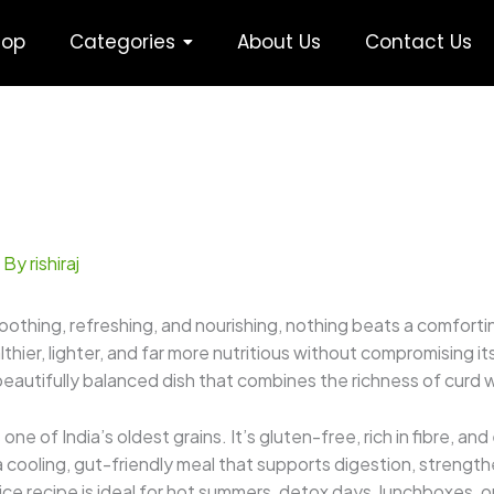
hop
Categories
About Us
Contact Us
 By
rishiraj
thing, refreshing, and nourishing, nothing beats a comforti
lthier, lighter, and far more nutritious without compromising
beautifully balanced dish that combines the richness of curd w
is one of India’s oldest grains. It’s gluten-free, rich in fibre,
a cooling, gut-friendly meal that supports digestion, strengt
 rice recipe is ideal for hot summers, detox days, lunchboxes,