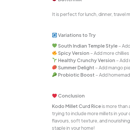
It is perfect for lunch, dinner, trave
Variations to Try
South Indian Temple Style
– Add
Spicy Version
– Add more chillie
Healthy Crunchy Version
– Add 
Summer Delight
– Add mango piec
Probiotic Boost
– Add homemade
Conclusion
Kodo Millet Curd Rice
is more than 
trying to include more millets in your 
flavours, soft texture, and nourishing
staple in your home!