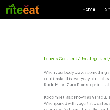
Skip
to
Home
S
content
Leave a Comment
/
Uncategorized
/
When your body craves something soo
could make this everyday classic hea
Kodo Millet Curd Rice
steps in — a 
Kodo millet, also known as
Varagu
, 
When paired with yogurt, it creates 
energized for hours. This millet curd