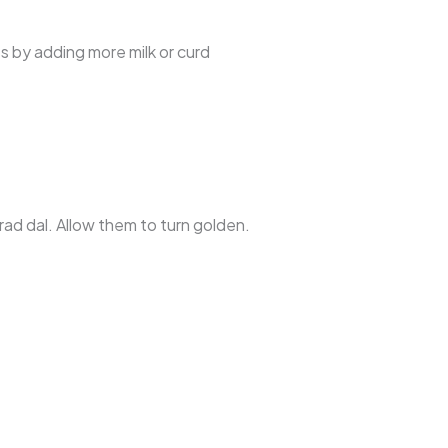
ss by adding more milk or curd
ad dal. Allow them to turn golden.