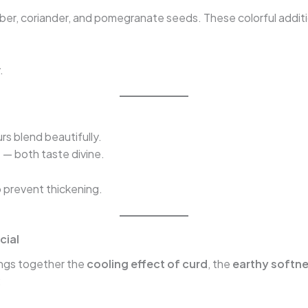
ber, coriander, and pomegranate seeds. These colorful additi
.
urs blend beautifully.
 — both taste divine.
to prevent thickening.
cial
ings together the
cooling effect of curd
, the
earthy softne
: