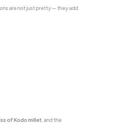
ons are not just pretty — they add
ss of Kodo millet
, and the