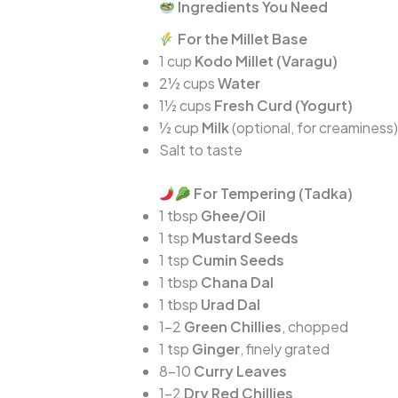
Ingredients You Need
For the Millet Base
1 cup
Kodo Millet (Varagu)
2½ cups
Water
1½ cups
Fresh Curd (Yogurt)
½ cup
Milk
(optional, for creaminess)
Salt to taste
For Tempering (Tadka)
1 tbsp
Ghee/Oil
1 tsp
Mustard Seeds
1 tsp
Cumin Seeds
1 tbsp
Chana Dal
1 tbsp
Urad Dal
1–2
Green Chillies
, chopped
1 tsp
Ginger
, finely grated
8–10
Curry Leaves
1–2
Dry Red Chillies