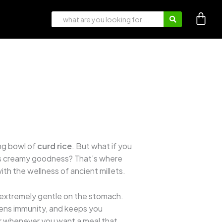
ng bowl of
curd rice
. But what if you
 its creamy goodness? That’s where
ith the wellness of ancient millets.
 and extremely gentle on the stomach.
hens immunity, and keeps you
 or whenever you want a meal that