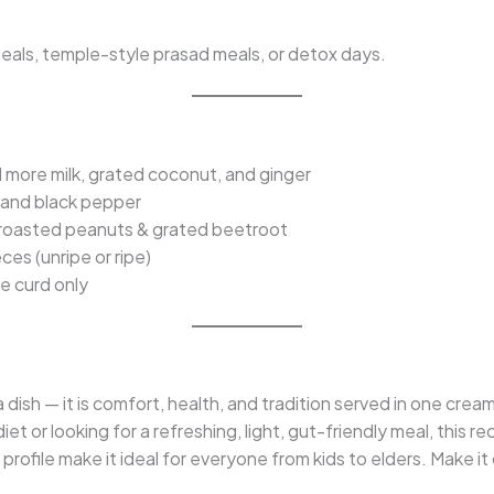
l meals, temple-style prasad meals, or detox days.
 more milk, grated coconut, and ginger
s and black pepper
roasted peanuts & grated beetroot
es (unripe or ripe)
 curd only
a dish — it is comfort, health, and tradition served in one cre
diet or looking for a refreshing, light, gut-friendly meal, this r
 profile make it ideal for everyone from kids to elders. Make it