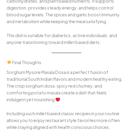
carbohydrates. and plant based nutrients. It supports
digestion. provides steady energy. and helps control
blood sugar levels. The spices and garlic boost immunity
and metabolism while keeping the meal satisfying.
This dish is suitable for diabetics. active individuals. and
anyone transitioning toward millet based diets.
Final Thoughts
Sorghum Mysore Masala Dosa is a perfect fusion of
traditional South Indian flavors and modern healthy eating.
The crisp sorghum dosa. spicy red chutney. and
comforting potato masala create a dish that feels
indulgent yet nourishing
.
Including such millet based classic recipes in your routine
allows you to enjoy restaurant style favorites more often
while staying aligned with health conscious choices.