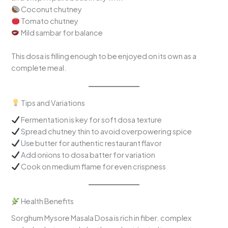
Coconut chutney
Tomato chutney
Mild sambar for balance
This dosa is filling enough to be enjoyed on its own as a
complete meal.
Tips and Variations
Fermentation is key for soft dosa texture
Spread chutney thin to avoid overpowering spice
Use butter for authentic restaurant flavor
Add onions to dosa batter for variation
Cook on medium flame for even crispness
Health Benefits
Sorghum Mysore Masala Dosa is rich in fiber. complex