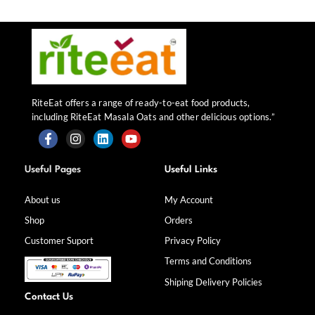
RiteEat offers a range of ready-to-eat food products,
including RiteEat Masala Oats and other delicious options.”
F
I
L
Y
a
n
i
o
Useful Pages
Useful Links
c
s
n
u
e
t
k
t
b
a
e
u
About us
My Account
o
g
d
b
Shop
Orders
o
r
i
e
k
a
n
Customer Suport
Privacy Policy
-
m
f
Terms and Conditions
Shiping Delivery Policies
Contact Us