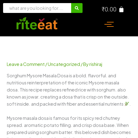
Skip
₹
0.00
to
content
Leave a Comment
/
Uncategorized
/ By
rishiraj
Sorghum Mysore Masala Dosa is a bold. flavorful. and
nutritious reinterpretation of the iconic Mysore masala
dosa. This recipe replaces refined rice with sorghum. also
known as jowar. creating a dosa that is crisp on the outside.
soft inside. and packed with fiber and essential nutrients
.
Mysore masala dosa is famous for its spicy red chutney
spread. aromatic potato filling. and crisp dosa base. When
prepared using sorghum batter. this beloved dish becomes