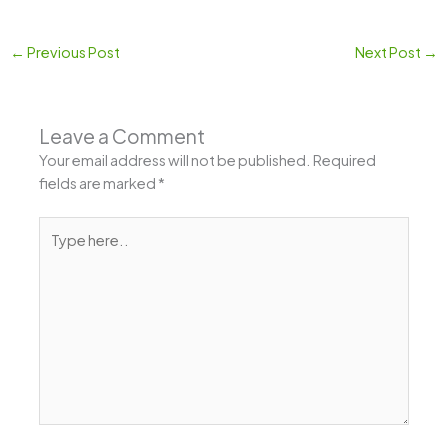
←
Previous Post
Next Post
→
Leave a Comment
Your email address will not be published.
Required
fields are marked
*
Type
here..