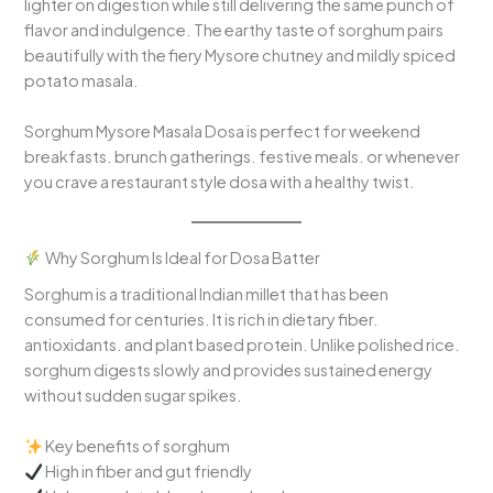
lighter on digestion while still delivering the same punch of
flavor and indulgence. The earthy taste of sorghum pairs
beautifully with the fiery Mysore chutney and mildly spiced
potato masala.
Sorghum Mysore Masala Dosa is perfect for weekend
breakfasts. brunch gatherings. festive meals. or whenever
you crave a restaurant style dosa with a healthy twist.
Why Sorghum Is Ideal for Dosa Batter
Sorghum is a traditional Indian millet that has been
consumed for centuries. It is rich in dietary fiber.
antioxidants. and plant based protein. Unlike polished rice.
sorghum digests slowly and provides sustained energy
without sudden sugar spikes.
Key benefits of sorghum
High in fiber and gut friendly