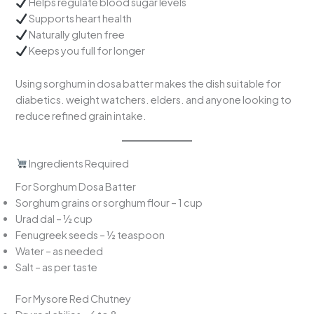
Helps regulate blood sugar levels
Supports heart health
Naturally gluten free
Keeps you full for longer
Using sorghum in dosa batter makes the dish suitable for
diabetics. weight watchers. elders. and anyone looking to
reduce refined grain intake.
Ingredients Required
For Sorghum Dosa Batter
Sorghum grains or sorghum flour – 1 cup
Urad dal – ½ cup
Fenugreek seeds – ½ teaspoon
Water – as needed
Salt – as per taste
For Mysore Red Chutney