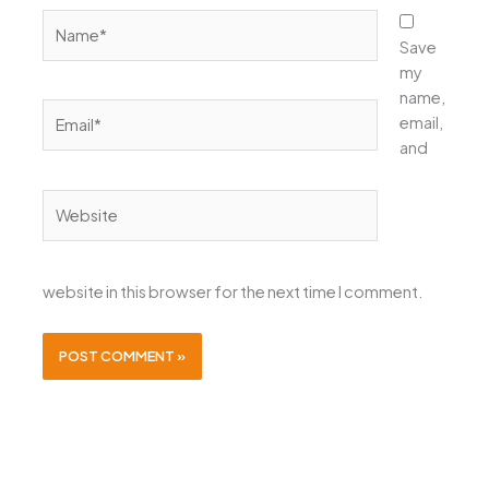
Name*
Save
my
name,
Email*
email,
and
Website
website in this browser for the next time I comment.