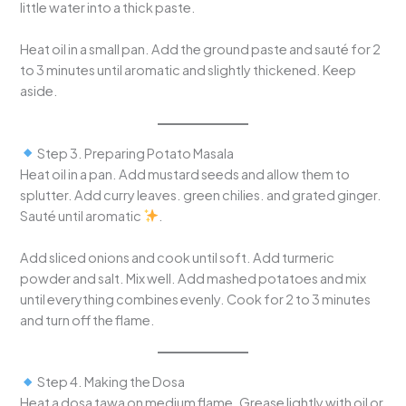
little water into a thick paste.
Heat oil in a small pan. Add the ground paste and sauté for 2
to 3 minutes until aromatic and slightly thickened. Keep
aside.
Step 3. Preparing Potato Masala
Heat oil in a pan. Add mustard seeds and allow them to
splutter. Add curry leaves. green chilies. and grated ginger.
Sauté until aromatic
.
Add sliced onions and cook until soft. Add turmeric
powder and salt. Mix well. Add mashed potatoes and mix
until everything combines evenly. Cook for 2 to 3 minutes
and turn off the flame.
Step 4. Making the Dosa
Heat a dosa tawa on medium flame. Grease lightly with oil or