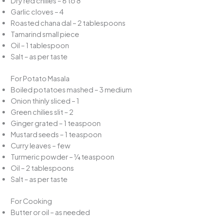
Dry red chilies – 6 to 8
Garlic cloves – 4
Roasted chana dal – 2 tablespoons
Tamarind small piece
Oil – 1 tablespoon
Salt – as per taste
For Potato Masala
Boiled potatoes mashed – 3 medium
Onion thinly sliced – 1
Green chilies slit – 2
Ginger grated – 1 teaspoon
Mustard seeds – 1 teaspoon
Curry leaves – few
Turmeric powder – ¼ teaspoon
Oil – 2 tablespoons
Salt – as per taste
For Cooking
Butter or oil – as needed