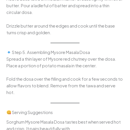
butter. Pour a ladleful of batter and spread into a thin
circular dosa.
Drizzle butter around the edges and cook until the base
turns crisp and golden.
Step 5. Assembling Mysore Masala Dosa
Spread a thin layer of Mysore red chutney over the dosa.
Place a portion of potato masala in the center.
Fold the dosa over the filling and cook for a few seconds to
allow flavors to blend. Remove from the tawa and serve
hot.
Serving Suggestions
Sorghum Mysore Masala Dosa tastes best when served hot
and crisp. It pairs beautifully with