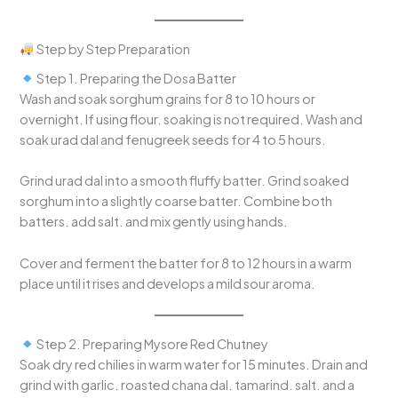
Step by Step Preparation
Step 1. Preparing the Dosa Batter
Wash and soak sorghum grains for 8 to 10 hours or
overnight. If using flour. soaking is not required. Wash and
soak urad dal and fenugreek seeds for 4 to 5 hours.
Grind urad dal into a smooth fluffy batter. Grind soaked
sorghum into a slightly coarse batter. Combine both
batters. add salt. and mix gently using hands.
Cover and ferment the batter for 8 to 12 hours in a warm
place until it rises and develops a mild sour aroma.
Step 2. Preparing Mysore Red Chutney
Soak dry red chilies in warm water for 15 minutes. Drain and
grind with garlic. roasted chana dal. tamarind. salt. and a