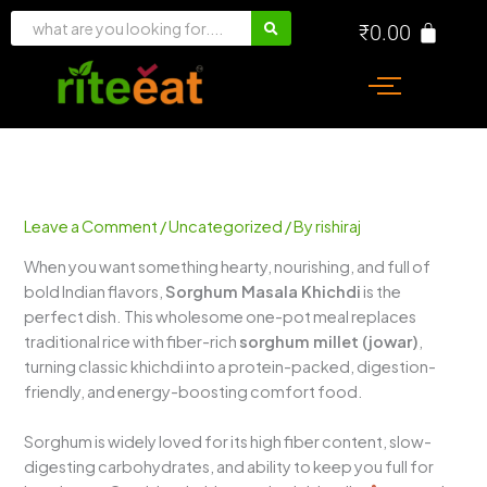
Skip
₹
0.00
to
content
Leave a Comment
/
Uncategorized
/ By
rishiraj
When you want something hearty, nourishing, and full of
bold Indian flavors,
Sorghum Masala Khichdi
is the
perfect dish. This wholesome one-pot meal replaces
traditional rice with fiber-rich
sorghum millet (jowar)
,
turning classic khichdi into a protein-packed, digestion-
friendly, and energy-boosting comfort food.
Sorghum is widely loved for its high fiber content, slow-
digesting carbohydrates, and ability to keep you full for