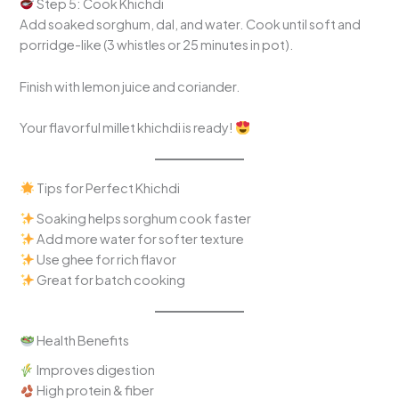
Step 5: Cook Khichdi
Add soaked sorghum, dal, and water. Cook until soft and
porridge-like (3 whistles or 25 minutes in pot).
Finish with lemon juice and coriander.
Your flavorful millet khichdi is ready!
Tips for Perfect Khichdi
Soaking helps sorghum cook faster
Add more water for softer texture
Use ghee for rich flavor
Great for batch cooking
Health Benefits
Improves digestion
High protein & fiber