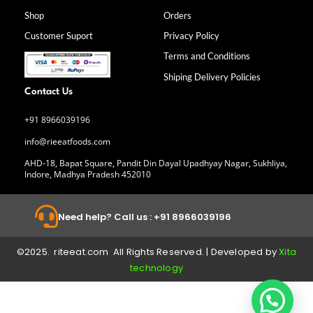
o
g
d
b
Shop
Orders
o
r
i
e
k
a
n
Customer Suport
Privacy Policy
-
m
f
Terms and Conditions
Shiping Delivery Policies
Contact Us
+91 8966039196
info@rieeatfoods.com
AHD-18, Bapat Square, Pandit Din Dayal Upadhyay Nagar, Sukhliya,
Indore, Madhya Pradesh 452010
Need help? Call us : +91 8966039196
©2025. riteeat.com All Rights Reserved. | Developed by
Xita
technology