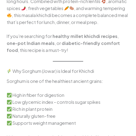
long hours. Combined with protein-rich lentils
, aromatic
spices
, fresh vegetables
, and warming tempering
, this masala khichdi becomes a complete balanced meal
that’s perfect for lunch, dinner, or meal prep.
If you’re searching for
healthy millet khichdi recipes
,
one-pot Indian meals
, or
diabetic-friendly comfort
food
, this recipe is a must-try!
Why Sorghum (Jowar) is Ideal for Khichdi
Sorghum is one of the healthiest ancient grains:
High in fiber for digestion
Low glycemic index – controls sugar spikes
Rich in plant protein
Naturally gluten-free
Supports weight management