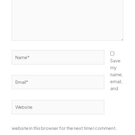
Name*
Save
my
name,
Email*
email,
and
Website
website in this browser for the next time I comment.