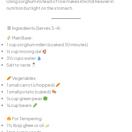
Using sorghum instead of rice makes khichdi heavier in
nutrition but light on the stomach.
Ingredients (Serves 3–4)
Main Base:
1 cup sorghum millet (soaked 30 minutes)
½ cup moong dal
3½ cups water
Salt to taste
Vegetables:
1 small carrot (chopped)
1 small potato (cubed)
¼ cup green peas
¼ cup beans
For Tempering:
1½ tbsp ghee or oil
1 tsp cumin seeds