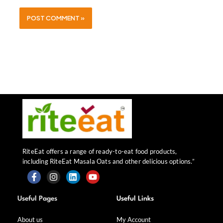
RiteEat offers a range of ready-to-eat food products,
including RiteEat Masala Oats and other delicious options.”
F
I
L
Y
a
n
i
o
Useful Pages
Useful Links
c
s
n
u
e
t
k
t
b
a
e
u
About us
My Account