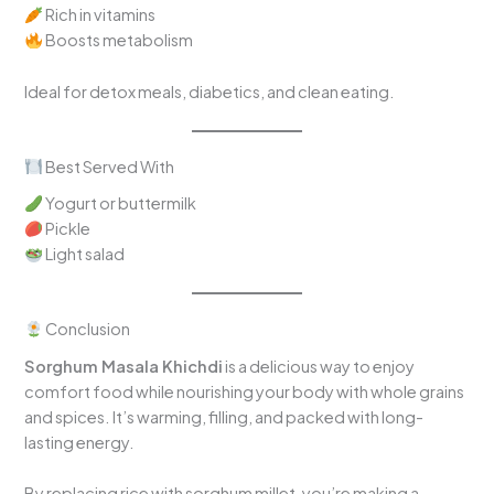
Rich in vitamins
Boosts metabolism
Ideal for detox meals, diabetics, and clean eating.
Best Served With
Yogurt or buttermilk
Pickle
Light salad
Conclusion
Sorghum Masala Khichdi
is a delicious way to enjoy
comfort food while nourishing your body with whole grains
and spices. It’s warming, filling, and packed with long-
lasting energy.
By replacing rice with sorghum millet, you’re making a