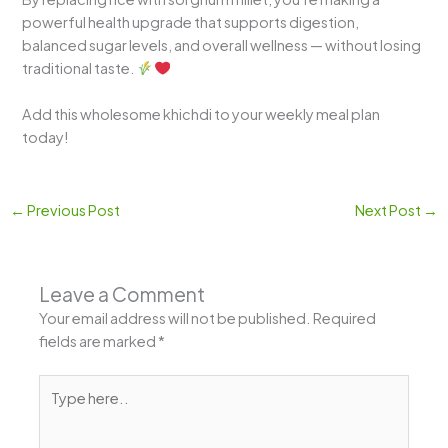
powerful health upgrade that supports digestion,
balanced sugar levels, and overall wellness — without losing
traditional taste.
Add this wholesome khichdi to your weekly meal plan
today!
←
Previous Post
Next Post
→
Leave a Comment
Your email address will not be published.
Required
fields are marked
*
Type
here..