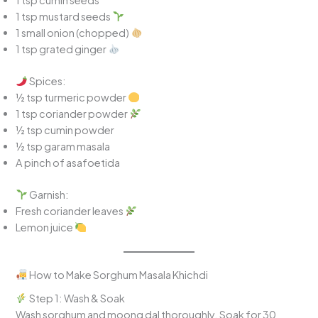
1 tsp mustard seeds
1 small onion (chopped)
1 tsp grated ginger
Spices:
½ tsp turmeric powder
1 tsp coriander powder
½ tsp cumin powder
½ tsp garam masala
A pinch of asafoetida
Garnish:
Fresh coriander leaves
Lemon juice
How to Make Sorghum Masala Khichdi
Step 1: Wash & Soak
Wash sorghum and moong dal thoroughly. Soak for 30