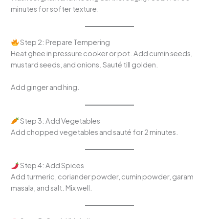
minutes for softer texture.
Step 2: Prepare Tempering
Heat ghee in pressure cooker or pot. Add cumin seeds,
mustard seeds, and onions. Sauté till golden.
Add ginger and hing.
Step 3: Add Vegetables
Add chopped vegetables and sauté for 2 minutes.
Step 4: Add Spices
Add turmeric, coriander powder, cumin powder, garam
masala, and salt. Mix well.