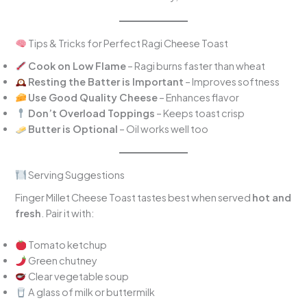
Tips & Tricks for Perfect Ragi Cheese Toast
Cook on Low Flame
– Ragi burns faster than wheat
Resting the Batter is Important
– Improves softness
Use Good Quality Cheese
– Enhances flavor
Don’t Overload Toppings
– Keeps toast crisp
Butter is Optional
– Oil works well too
Serving Suggestions
Finger Millet Cheese Toast tastes best when served
hot and
fresh
. Pair it with:
Tomato ketchup
Green chutney
Clear vegetable soup
A glass of milk or buttermilk