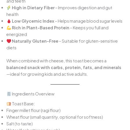
and teeth
High in Dietary Fiber
– Improves digestion and gut
health
Low Glycemic Index
– Helps manage blood sugar levels
Rich in Plant-Based Protein
– Keeps you full and
energized
Naturally Gluten-Free
– Suitable for gluten-sensitive
diets
When combined with cheese, this toast becomes a
balanced snack with carbs, protein, fats, and minerals
—ideal for growing kids and active adults.
Ingredients Overview
Toast Base:
Finger millet flour (ragi flour)
Wheat flour (small quantity, optional for softness)
Salt (to taste)