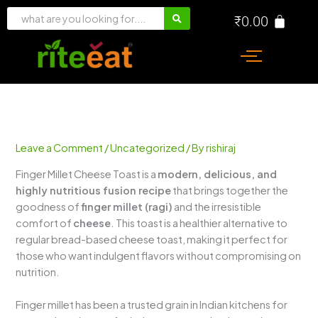
Skip
₹
0.00
to
content
Leave a Comment
/
Uncategorized
/ By
rishiraj
Finger Millet Cheese Toast is a
modern, delicious, and
highly nutritious fusion recipe
that brings together the
goodness of
finger millet (ragi)
and the irresistible
comfort of
cheese
. This toast is a healthier alternative to
regular bread-based cheese toast, making it perfect for
those who want indulgent flavors without compromising on
nutrition.
Finger millet has been a trusted grain in Indian kitchens for