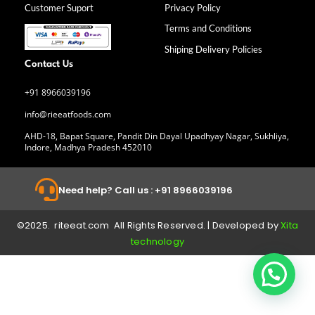
k
a
n
Customer Suport
Privacy Policy
-
m
f
Terms and Conditions
Shiping Delivery Policies
Contact Us
+91 8966039196
info@rieeatfoods.com
AHD-18, Bapat Square, Pandit Din Dayal Upadhyay Nagar, Sukhliya,
Indore, Madhya Pradesh 452010
Need help? Call us : +91 8966039196
©2025. riteeat.com All Rights Reserved. | Developed by
Xita
technology