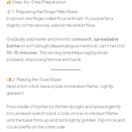
Step-by-Step Preparation
1. Preparing the Finger Millet Base
In a bowl, mix finger millet flour with salt. If you prefer a
slightly softer texture, add a little wheat flour.
Gradually add water and mix into a
smooth, spreadable
batter
or soft dough (depending on method). Let it rest for
10–15 minutes
. This resting time helps ragi hydrate
properly, improving texture and taste.
2. Making the Toast Base
Heat a non-stick tawa or pan on medium flame. Lightly
grease it.
Pour a ladle of batter (or flatten dough) and spread gently
into a bread-sized round. Cook on low to medium flame
until the base firms up and turns lightly golden. Flip once and
cook briefly on the other side.