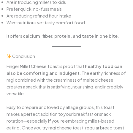
Are introducing millets to kids
Prefer quick, no-fuss meals
Are reducing refined flour intake
Want nutritious yet tasty comfort food
It offers
calcium, fiber, protein, and taste in one bite
.
Conclusion
Finger Millet Cheese Toast is proof that
healthy food can
also be comforting and indulgent
. The earthy richness of
ragi combined with the creaminess of melted cheese
creates a snack that is satisfying, nourishing, and incredibly
versatile.
Easy to prepare and loved by all age groups, this toast
makes a perfect addition to your breakfast or snack
rotation—especially if you’re embracing millet-based
eating. Once you try ragi cheese toast, regular bread toast