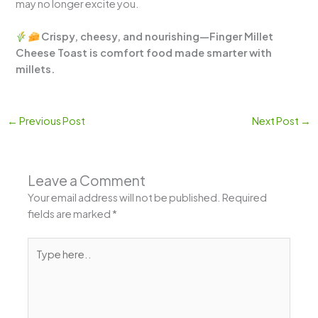
may no longer excite you.
Crispy, cheesy, and nourishing—Finger Millet
Cheese Toast is comfort food made smarter with
millets.
←
Previous Post
Next Post
→
Leave a Comment
Your email address will not be published.
Required
fields are marked
*
Type
here..