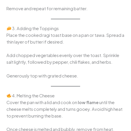
Remove and repeat for remaining batter.
3. Adding the Toppings
Place the cooked ragi toast base on a pan or tawa. Spread a
thin layer of butter if desired.
Add chopped vegetables evenly over the toast. Sprinkle
salt lightly, followed by pepper, chili flakes, and herbs.
Generously top with grated cheese.
4. Melting the Cheese
Cover the pan with a lid and cook on
low flame
until the
cheese melts completely and turns gooey. Avoid high heat
to prevent burning the base.
Once cheese is melted and bubbly, remove from heat.