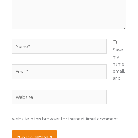
Name*
Save
my
name,
Email*
email,
and
Website
website in this browser for the next time I comment.