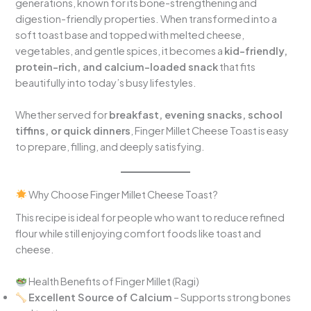
generations, known for its bone-strengthening and
digestion-friendly properties. When transformed into a
soft toast base and topped with melted cheese,
vegetables, and gentle spices, it becomes a
kid-friendly,
protein-rich, and calcium-loaded snack
that fits
beautifully into today’s busy lifestyles.
Whether served for
breakfast, evening snacks, school
tiffins, or quick dinners
, Finger Millet Cheese Toast is easy
to prepare, filling, and deeply satisfying.
Why Choose Finger Millet Cheese Toast?
This recipe is ideal for people who want to reduce refined
flour while still enjoying comfort foods like toast and
cheese.
Health Benefits of Finger Millet (Ragi)
Excellent Source of Calcium
– Supports strong bones