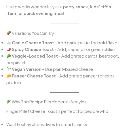
It also works wonderfully as a
party snack, kids’ tiffin
item, or quick evening meal
.
Variations You Can Try
Garlic Cheese Toast
– Add garlic paste for bold flavor
Spicy Cheese Toast
– Add jalapeños or green chilies
Veggie-Loaded Toast
– Add grated carrot, beetroot,
or spinach
Vegan Version
– Use plant-based cheese
Paneer Cheese Toast
– Add grated paneer for extra
protein
Why This Recipe Fits Modern Lifestyles
Finger Millet Cheese Toast is perfect for people who:
Want healthy alternatives to bread snacks