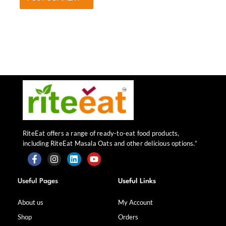
RiteEat offers a range of ready-to-eat food products,
including RiteEat Masala Oats and other delicious options.”
F
I
L
Y
a
n
i
o
Useful Pages
Useful Links
c
s
n
u
e
t
k
t
b
a
e
u
About us
My Account
o
g
d
b
Shop
Orders
o
r
i
e