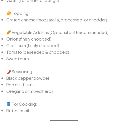
Water (for batter or dough)
Topping:
Grated cheese (mozzarella, processed, or cheddar)
Vegetable Add-ins (Optional but Recommended):
Onion (finely chopped)
Capsicum (finely chopped)
Tomato (deseeded & chopped)
Sweet corn
Seasoning:
Black pepper powder
Red chili flakes
Oregano or mixed herbs
For Cooking:
Butter or oil